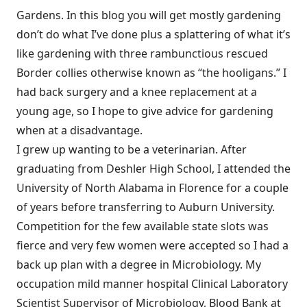
Gardens. In this blog you will get mostly gardening
don’t do what I’ve done plus a splattering of what it’s
like gardening with three rambunctious rescued
Border collies otherwise known as “the hooligans.” I
had back surgery and a knee replacement at a
young age, so I hope to give advice for gardening
when at a disadvantage.
I grew up wanting to be a veterinarian. After
graduating from Deshler High School, I attended the
University of North Alabama in Florence for a couple
of years before transferring to Auburn University.
Competition for the few available state slots was
fierce and very few women were accepted so I had a
back up plan with a degree in Microbiology. My
occupation mild manner hospital Clinical Laboratory
Scientist Supervisor of Microbiology, Blood Bank at