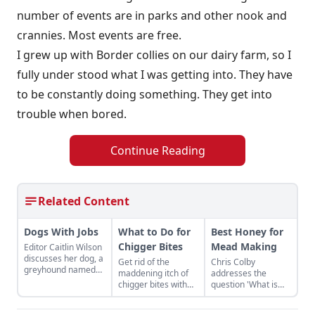
number of events are in parks and other nook and
crannies. Most events are free.
I grew up with Border collies on our dairy farm, so I
fully under stood what I was getting into. They have
to be constantly doing something. They get into
trouble when bored.
Continue Reading
Related Content
Dogs With Jobs
What to Do for
Best Honey for
Chigger Bites
Mead Making
Editor Caitlin Wilson
discusses her dog, a
Get rid of the
Chris Colby
greyhound named
maddening itch of
addresses the
Peanut, and the
chigger bites with
question 'What is
roles that working
one of these easy
honey,' and lists the
dogs can play on a
remedies.
best honey for
farm.