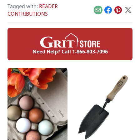
mead making, the
Tagged with:
READER
health benefits of
honey, and why
Email
Facebook
Pinterest
X
CONTRIBUTIONS
some believe in
local honey for
allergies.
Need Help? Call
1-866-803-7096