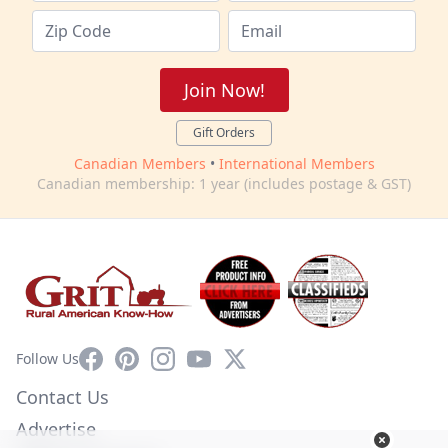
Join Now!
Gift Orders
Canadian Members
•
International Members
Canadian membership: 1 year (includes postage & GST)
Facebook
Pinterest
Instagram
YouTube
X
Follow Us
Contact Us
Advertise