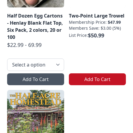
Half Dozen Egg Cartons
Two-Point Large Trowel
Membership Price:
$47.99
- Henlay Blank Flat Top,
Members Save: $3.00 (5%)
Six Pack, 2 colors, 20 or
$50.99
List Price:
100
$22.99 - 69.99
Add To Cart
Add To Cart