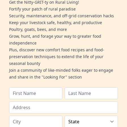
Get the Nitty-GRIT-ty on Rural Living!
Fortify your patch of rural paradise
Security, maintenance, and off-grid conservation hacks
Keep your livestock safe, healthy, and productive
Poultry, goats, bees, and more
Grow, hunt, and forage your way to greater food
independence
Plus, discover new comfort food recipes and food-
preservation techniques to extend the life of your
seasonal bounty
Join a community of like-minded folks eager to engage
and share in the "Looking For" section