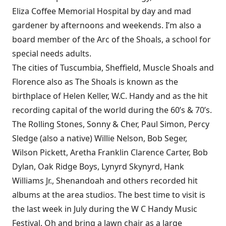
Eliza Coffee Memorial Hospital by day and mad
gardener by afternoons and weekends. I’m also a
board member of the Arc of the Shoals, a school for
special needs adults.
The cities of Tuscumbia, Sheffield, Muscle Shoals and
Florence also as The Shoals is known as the
birthplace of Helen Keller, W.C. Handy and as the hit
recording capital of the world during the 60’s & 70’s.
The Rolling Stones, Sonny & Cher, Paul Simon, Percy
Sledge (also a native) Willie Nelson, Bob Seger,
Wilson Pickett, Aretha Franklin Clarence Carter, Bob
Dylan, Oak Ridge Boys, Lynyrd Skynyrd, Hank
Williams Jr., Shenandoah and others recorded hit
albums at the area studios. The best time to visit is
the last week in July during the W C Handy Music
Festival. Oh and bring a lawn chair as a large