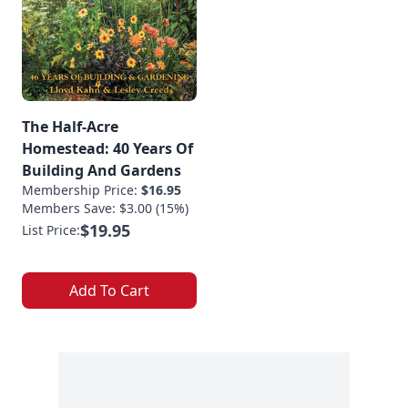
The Half-Acre
Homestead: 40 Years Of
Building And Gardens
Membership Price:
$16.95
Members Save: $3.00 (15%)
$19.95
List Price:
Add To Cart