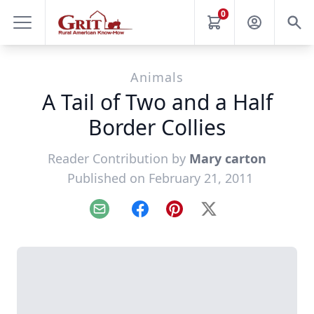
0
Animals
A Tail of Two and a Half
Border Collies
Reader Contribution by
Mary carton
Published on February 21, 2011
Email
Facebook
Pinterest
X