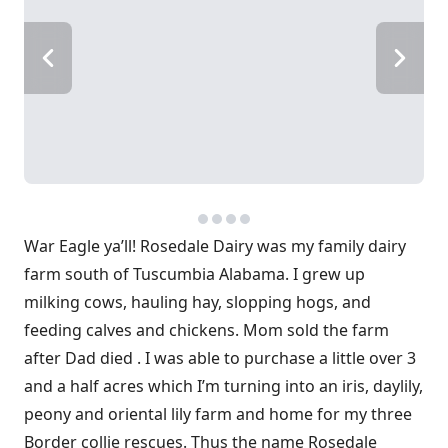
War Eagle ya’ll! Rosedale Dairy was my family dairy
farm south of Tuscumbia Alabama. I grew up
milking cows, hauling hay, slopping hogs, and
feeding calves and chickens. Mom sold the farm
after Dad died . I was able to purchase a little over 3
and a half acres which I’m turning into an iris, daylily,
peony and oriental lily farm and home for my three
Border collie rescues. Thus the name Rosedale