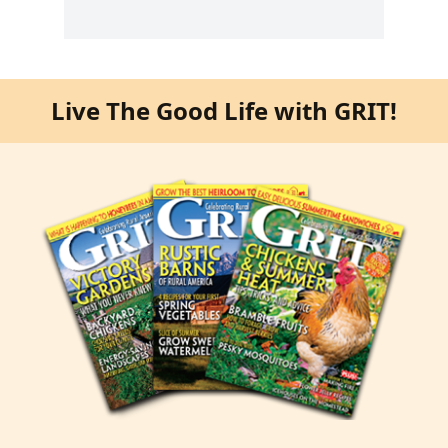
Live The Good Life with GRIT!