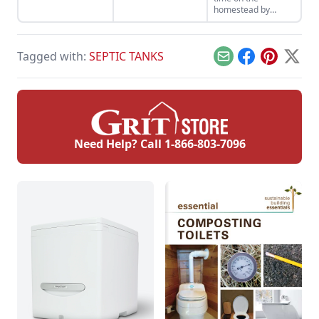
electric lawn mower,
strategies to
homestead by
a push lawn mower,
confidently bring
keeping up with
or a riding lawn
your baby goats into
routine machine
mower.
the world.
maintenance and
Tagged with:
SEPTIC TANKS
equipment checks.
Email
Facebook
Pinterest
X
Need Help? Call
1-866-803-7096