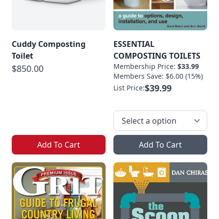
Cuddy Composting
ESSENTIAL
Toilet
COMPOSTING TOILETS
Membership Price:
$33.99
$850.00
Members Save: $6.00 (15%)
$39.99
List Price:
Add To Cart
Add To Cart