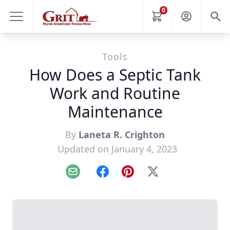
0
Tools
How Does a Septic Tank
Work and Routine
Maintenance
By
Laneta R. Crighton
Updated on January 4, 2023
Email
Facebook
Pinterest
X