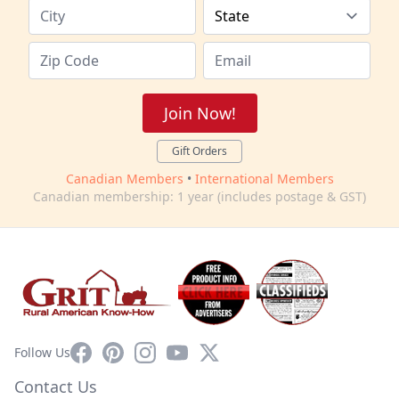
Join Now!
Gift Orders
Canadian Members
•
International Members
Canadian membership: 1 year (includes postage & GST)
Facebook
Pinterest
Instagram
YouTube
X
Follow Us
Contact Us