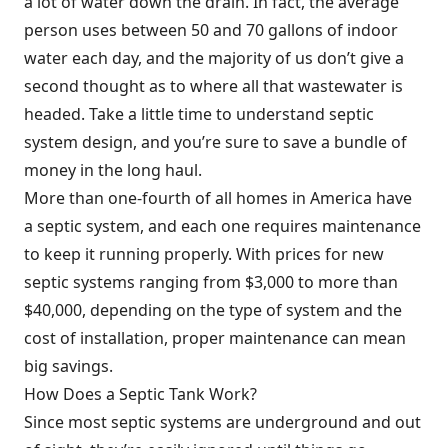
a lot of water down the drain. In fact, the average
person uses between 50 and 70 gallons of indoor
water each day, and the majority of us don’t give a
second thought as to where all that wastewater is
headed. Take a little time to understand septic
system design, and you’re sure to save a bundle of
money in the long haul.
More than one-fourth of all homes in America have
a septic system, and each one requires maintenance
to keep it running properly. With prices for new
septic systems ranging from $3,000 to more than
$40,000, depending on the type of system and the
cost of installation, proper maintenance can mean
big savings.
How Does a Septic Tank Work?
Since most septic systems are underground and out