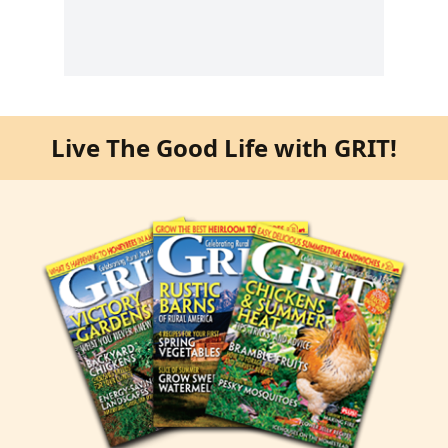
Live The Good Life with GRIT!