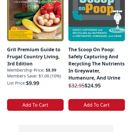
Grit Premium Guide to
The Scoop On Poop:
Frugal Country Living,
Safely Capturing And
3rd Edition
Recycling The Nutrients
Membership Price:
$8.99
In Greywater,
Members Save: $1.00 (10%)
Humanure, And Urine
$9.99
List Price:
$32.95
$24.95
Add To Cart
Add To Cart