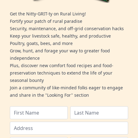
Get the Nitty-GRIT-ty on Rural Living!
Fortify your patch of rural paradise
Security, maintenance, and off-grid conservation hacks
Keep your livestock safe, healthy, and productive
Poultry, goats, bees, and more
Grow, hunt, and forage your way to greater food
independence
Plus, discover new comfort food recipes and food-
preservation techniques to extend the life of your
seasonal bounty
Join a community of like-minded folks eager to engage
and share in the "Looking For" section