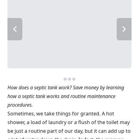
How does a septic tank work? Save money by learning
how a septic tank works and routine maintenance
procedures.
Sometimes, we take things for granted. A hot
shower, a load of laundry or a flush of the toilet may
be just a routine part of our day, but it can add up to