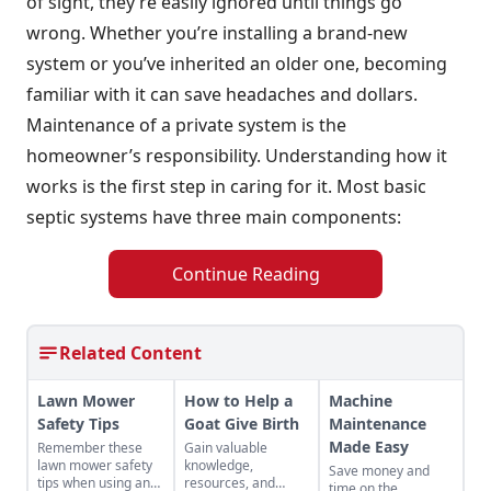
of sight, they’re easily ignored until things go
wrong. Whether you’re installing a brand-new
system or you’ve inherited an older one, becoming
familiar with it can save headaches and dollars.
Maintenance of a private system is the
homeowner’s responsibility. Understanding how it
works is the first step in caring for it. Most basic
septic systems have three main components:
Continue Reading
Related Content
Lawn Mower
How to Help a
Machine
Safety Tips
Goat Give Birth
Maintenance
Made Easy
Remember these
Gain valuable
lawn mower safety
knowledge,
Save money and
tips when using an
resources, and
time on the