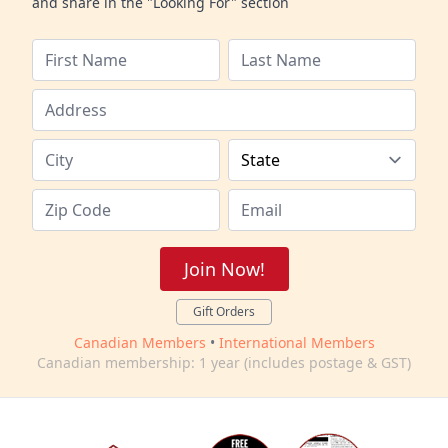
and share in the "Looking For" section
Join Now!
Gift Orders
Canadian Members
•
International Members
Canadian membership: 1 year (includes postage & GST)