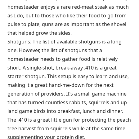
homesteader enjoys a rare red-meat steak as much
as I do, but to those who like their food to go from
pulse to plate, guns are as important as the shovel
that helped grow the sides.
Shotguns: The list of available shotguns is a long
one. However, the list of shotguns that a
homesteader needs to gather food is relatively
short. A single-shot, break-away .410 is a great
starter shotgun. This setup is easy to learn and use,
making it a great hand-me-down for the next
generation of providers. It’s a small game machine
that has turned countless rabbits, squirrels and up-
land game birds into breakfast, lunch and dinner.
The .410 is a great little gun for protecting the peach
tree harvest from squirrels while at the same time
supplementing your protein diet.