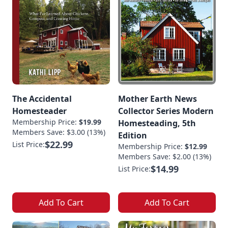
The Accidental
Mother Earth News
Homesteader
Collector Series Modern
Membership Price:
$19.99
Homesteading, 5th
Members Save: $3.00 (13%)
Edition
$22.99
List Price:
Membership Price:
$12.99
Members Save: $2.00 (13%)
$14.99
List Price:
Add To Cart
Add To Cart