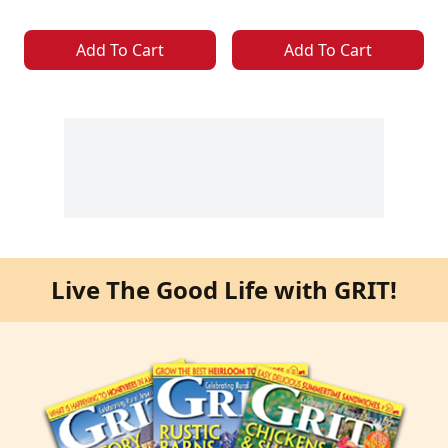
Add To Cart
Add To Cart
Live The Good Life with GRIT!