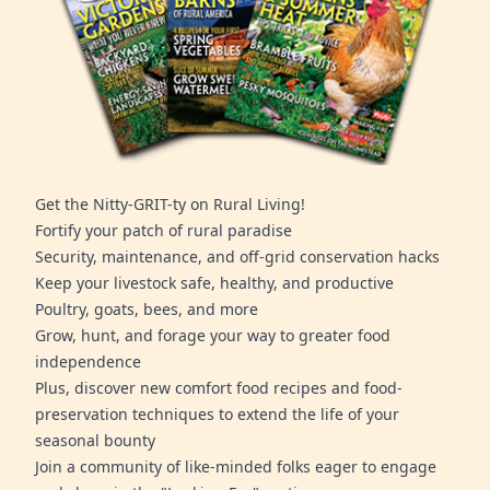
Get the Nitty-GRIT-ty on Rural Living!
Fortify your patch of rural paradise
Security, maintenance, and off-grid conservation hacks
Keep your livestock safe, healthy, and productive
Poultry, goats, bees, and more
Grow, hunt, and forage your way to greater food
independence
Plus, discover new comfort food recipes and food-
preservation techniques to extend the life of your
seasonal bounty
Join a community of like-minded folks eager to engage