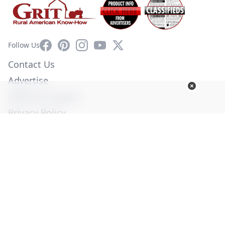
Facebook
Pinterest
Instagram
YouTube
X
Follow Us
Contact Us
Advertise
Affiliate Program
Privacy Policy
Terms of Use
Diversity Commitment
© Copyright 2026. All Rights Reserved -
Ogden Publications,
Inc.