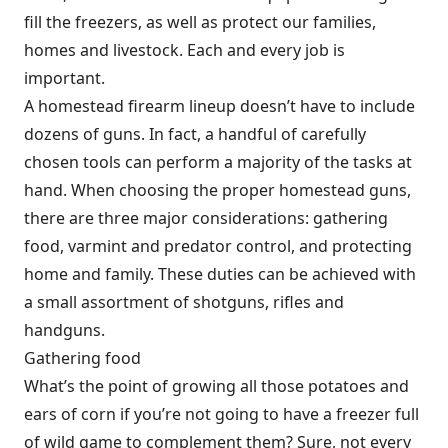
fill the freezers, as well as protect our families,
homes and livestock. Each and every job is
important.
A homestead firearm lineup doesn’t have to include
dozens of guns. In fact, a handful of carefully
chosen tools can perform a majority of the tasks at
hand. When choosing the proper homestead guns,
there are three major considerations: gathering
food, varmint and predator control, and protecting
home and family. These duties can be achieved with
a small assortment of shotguns, rifles and
handguns.
Gathering food
What’s the point of growing all those potatoes and
ears of corn if you’re not going to have a freezer full
of wild game to complement them? Sure, not every