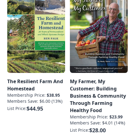
The Resilient Farm And
My Farmer, My
Homestead
Customer: Building
Membership Price:
$38.95
Business & Community
Members Save: $6.00 (13%)
Through Farming
$44.95
List Price:
Healthy Food
Membership Price:
$23.99
Members Save: $4.01 (14%)
$28.00
List Price: