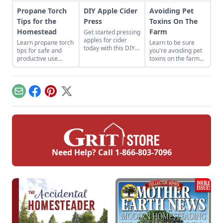
Propane Torch
DIY Apple Cider
Avoiding Pet
Tips for the
Press
Toxins On The
Homestead
Farm
Get started pressing
apples for cider
Learn propane torch
Learn to be sure
today with this DIY
tips for safe and
you're avoiding pet
apple cider press.
productive use
toxins on the farm
around the
with methods for
homestead.
preventing farm
animal diseases
from accidental
Email
Facebook
Pinterest
X
poisonings.
Need Help? Call
1-866-803-7096