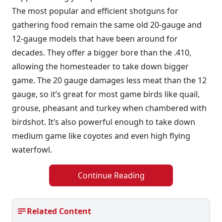
The most popular and efficient shotguns for
gathering food remain the same old 20-gauge and
12-gauge models that have been around for
decades. They offer a bigger bore than the .410,
allowing the homesteader to take down bigger
game. The 20 gauge damages less meat than the 12
gauge, so it’s great for most game birds like quail,
grouse, pheasant and turkey when chambered with
birdshot. It’s also powerful enough to take down
medium game like coyotes and even high flying
waterfowl.
Continue Reading
Related Content