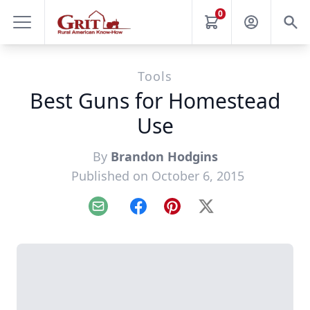
0
Tools
Best Guns for Homestead
Use
By
Brandon Hodgins
Published on October 6, 2015
Email
Facebook
Pinterest
X