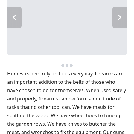
Homesteaders rely on tools every day. Firearms are
an important addition to the belts of those who
have chosen to do for themselves. When used safely
and properly, firearms can perform a multitude of
tasks that no other tool can. We have mauls for
splitting the wood. We have wheel hoes to tune up
the garden rows. We have knives to butcher the
meat, and wrenches to fix the equipment. Our guns