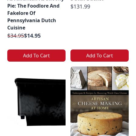
Pie: The Foodlore And
$131.99
Fakelore Of
Pennsylvania Dutch
Cuisine
$34.95
$14.95
Add To Cart
Add To Cart