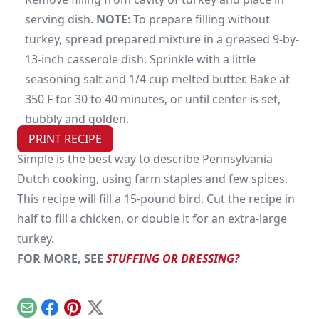
serving dish.
NOTE
: To prepare filling without
turkey, spread prepared mixture in a greased 9-by-
13-inch casserole dish. Sprinkle with a little
seasoning salt and 1/4 cup melted butter. Bake at
350 F for 30 to 40 minutes, or until center is set,
bubbly and golden.
PRINT RECIPE
Simple is the best way to describe Pennsylvania
Dutch cooking, using farm staples and few spices.
This recipe will fill a 15-pound bird. Cut the recipe in
half to fill a chicken, or double it for an extra-large
turkey.
FOR MORE, SEE
STUFFING OR DRESSING?
Email
Facebook
Pinterest
X