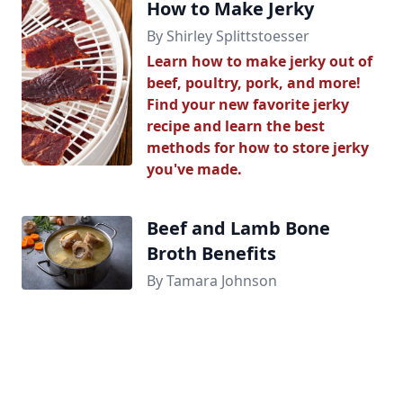
How to Make Jerky
By Shirley Splittstoesser
Learn how to make jerky out of
beef, poultry, pork, and more!
Find your new favorite jerky
recipe and learn the best
methods for how to store jerky
you've made.
Beef and Lamb Bone
Broth Benefits
By Tamara Johnson