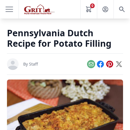
0
Pennsylvania Dutch
Recipe for Potato Filling
By Staff
Email
Facebook
Pinterest
X