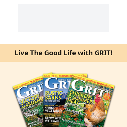
Live The Good Life with GRIT!