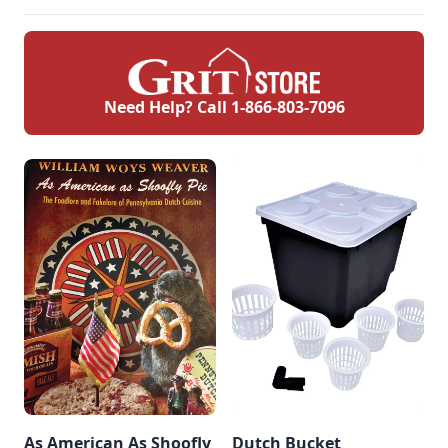
Need Help? Call
1-866-803-7096
As American As Shoofly
Dutch Bucket