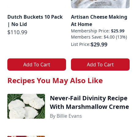
Dutch Buckets 10 Pack
Artisan Cheese Making
| No Lid
At Home
Membership Price:
$25.99
$110.99
Members Save: $4.00 (13%)
$29.99
List Price:
Add To Cart
Add To Cart
Recipes You May Also Like
Never-Fail Divinity Recipe
With Marshmallow Creme
By Billie Evans