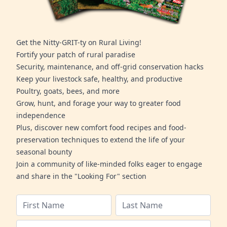
Get the Nitty-GRIT-ty on Rural Living!
Fortify your patch of rural paradise
Security, maintenance, and off-grid conservation hacks
Keep your livestock safe, healthy, and productive
Poultry, goats, bees, and more
Grow, hunt, and forage your way to greater food
independence
Plus, discover new comfort food recipes and food-
preservation techniques to extend the life of your
seasonal bounty
Join a community of like-minded folks eager to engage
and share in the "Looking For" section