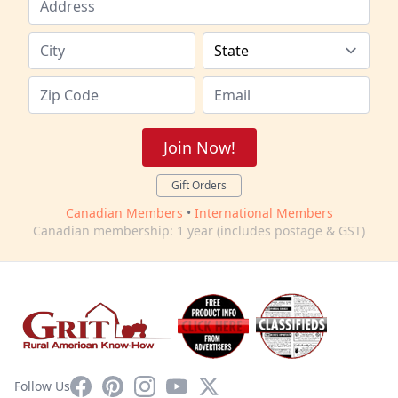
Join Now!
Gift Orders
Canadian Members
•
International Members
Canadian membership: 1 year (includes postage & GST)
Facebook
Pinterest
Instagram
YouTube
X
Follow Us