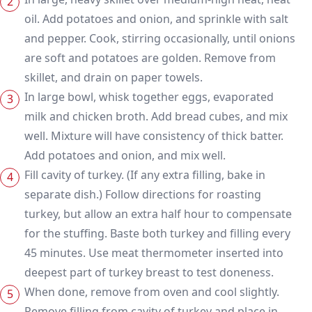
oil. Add potatoes and onion, and sprinkle with salt
and pepper. Cook, stirring occasionally, until onions
are soft and potatoes are golden. Remove from
skillet, and drain on paper towels.
In large bowl, whisk together eggs, evaporated
milk and chicken broth. Add bread cubes, and mix
well. Mixture will have consistency of thick batter.
Add potatoes and onion, and mix well.
Fill cavity of turkey. (If any extra filling, bake in
separate dish.) Follow directions for roasting
turkey, but allow an extra half hour to compensate
for the stuffing. Baste both turkey and filling every
45 minutes. Use meat thermometer inserted into
deepest part of turkey breast to test doneness.
When done, remove from oven and cool slightly.
Remove filling from cavity of turkey and place in