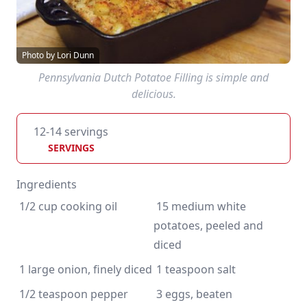
Photo by Lori Dunn
Pennsylvania Dutch Potatoe Filling is simple and
delicious.
12-14 servings
SERVINGS
Ingredients
 15 medium white 
potatoes, peeled and 