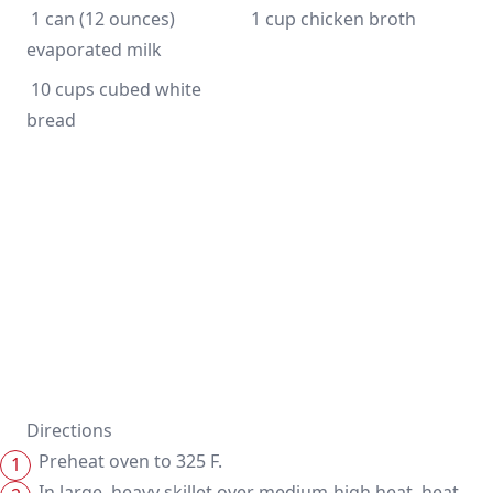
 1 can (12 ounces) 
 10 cups cubed white 
bread
Directions
Preheat oven to 325 F.
In large, heavy skillet over medium-high heat, heat