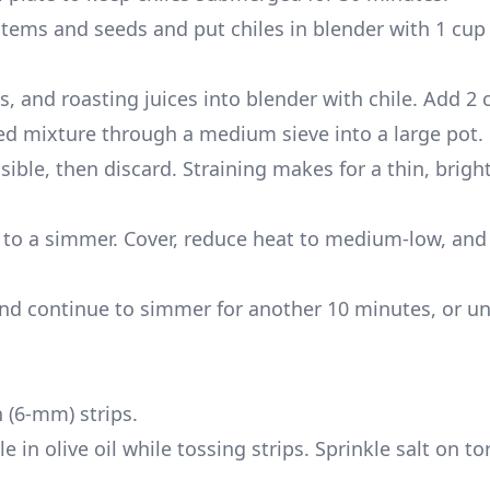
stems and seeds and put chiles in blender with 1 cup
s, and roasting juices into blender with chile. Add 2 
ed mixture through a medium sieve into a large pot.
ible, then discard. Straining makes for a thin, bright,
g to a simmer. Cover, reduce heat to medium-low, an
and continue to simmer for another 10 minutes, or unt
h (6-mm) strips.
e in olive oil while tossing strips. Sprinkle salt on to