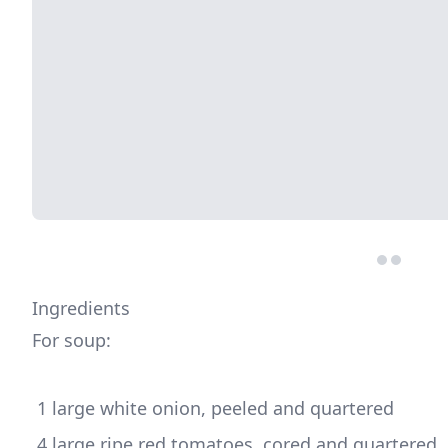
Ingredients
For soup:
 4 large ripe red tomatoes, cored and quartered