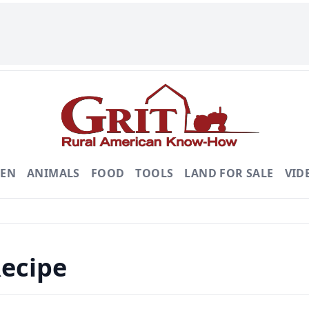
DEN
ANIMALS
FOOD
TOOLS
LAND FOR SALE
VID
Recipe