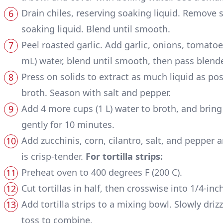
Drain chiles, reserving soaking liquid. Remove 
soaking liquid. Blend until smooth.
Peel roasted garlic. Add garlic, onions, tomatoe
mL) water, blend until smooth, then pass blend
Press on solids to extract as much liquid as poss
broth. Season with salt and pepper.
Add 4 more cups (1 L) water to broth, and brin
gently for 10 minutes.
Add zucchinis, corn, cilantro, salt, and pepper 
is crisp-tender.
For tortilla strips:
Preheat oven to 400 degrees F (200 C).
Cut tortillas in half, then crosswise into 1/4-inc
Add tortilla strips to a mixing bowl. Slowly drizzl
toss to combine.