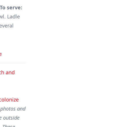
To serve:
wl. Ladle
everal
e
th and
colonize
l photos and
e outside
. These