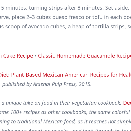
5 minutes, turning strips after 8 minutes. Set aside.
erve, place 2–3 cubes queso fresco or tofu in each bo
 scoop of avocado cubes, a heap of tortilla strips, s
h Cake Recipe
•
Classic Homemade Guacamole Recip
Diet: Plant-Based Mexican-American Recipes for Heal
 published by Arsenal Pulp Press, 2015.
 a unique take on food in their vegetarian cookbook,
De
 same 100+ recipes as other cookbooks, the same colorfu
ning to traditional Mexican food, as it reaches not simpl
er indigenous American peoples, and back through history