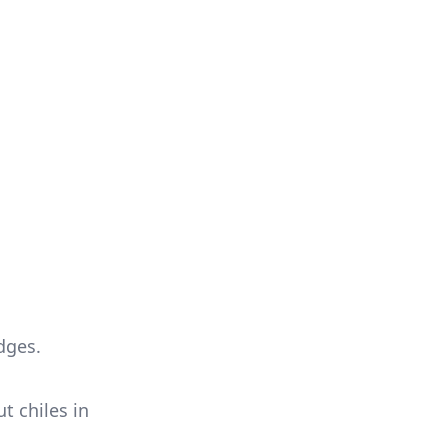
dges.
t chiles in