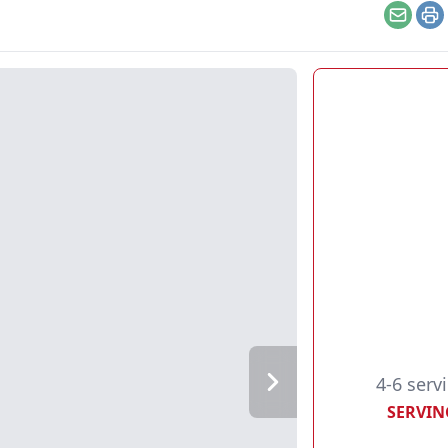
Email
Pr
4-6 serv
SERVIN