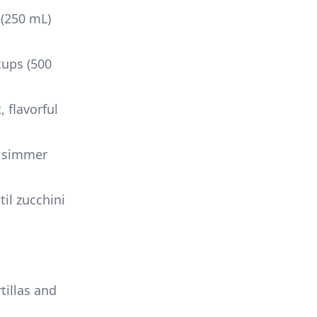
 (250 mL)
cups (500
 flavorful
d simmer
il zucchini
rtillas and