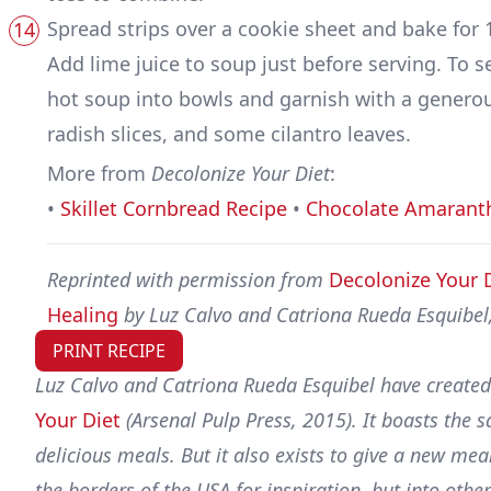
Spread strips over a cookie sheet and bake for 1
Add lime juice to soup just before serving. To s
hot soup into bowls and garnish with a generous
radish slices, and some cilantro leaves.
More from
Decolonize Your Diet
:
•
Skillet Cornbread Recipe
•
Chocolate Amarant
Reprinted with permission from
Decolonize Your 
Healing
by Luz Calvo and Catriona Rueda Esquibel,
PRINT RECIPE
Luz Calvo and Catriona Rueda Esquibel have created
Your Diet
(Arsenal Pulp Press, 2015). It boasts the
delicious meals. But it also exists to give a new mea
the borders of the USA for inspiration, but into oth