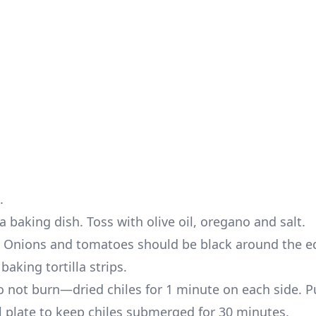
.
 baking dish. Toss with olive oil, oregano and salt.
s. Onions and tomatoes should be black around the e
aking tortilla strips.
not burn—dried chiles for 1 minute on each side. Pu
l plate to keep chiles submerged for 30 minutes.