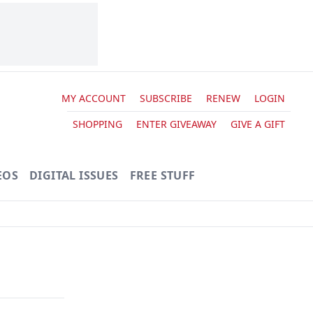
MY ACCOUNT
SUBSCRIBE
RENEW
LOGIN
SHOPPING
ENTER GIVEAWAY
GIVE A GIFT
EOS
DIGITAL ISSUES
FREE STUFF