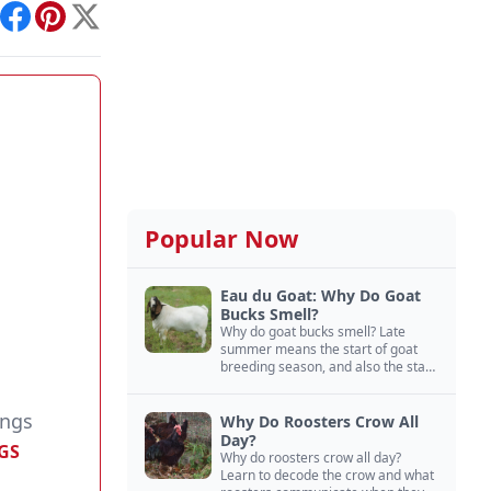
int
Facebook
Pinterest
X
Popular Now
Eau du Goat: Why Do Goat
Bucks Smell?
Why do goat bucks smell? Late
summer means the start of goat
breeding season, and also the start
of “stinky buck” season.
ings
Why Do Roosters Crow All
Day?
GS
Why do roosters crow all day?
Learn to decode the crow and what