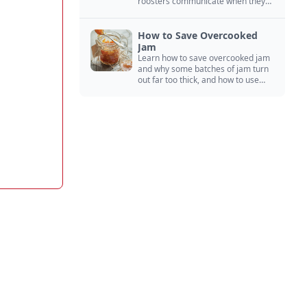
roosters communicate when they
crow, from staying away from my
hens to wanting chicken treats.
How to Save Overcooked
Jam
Learn how to save overcooked jam
and why some batches of jam turn
out far too thick, and how to use
them anyway in baked goods,
desserts, and even main course
recipes.