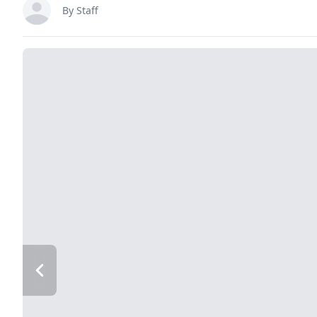
By Staff