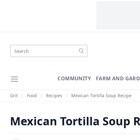
Search
COMMUNITY
FARM AND GAR
Grit
/
Food
/
Recipes
/
Mexican Tortilla Soup Recipe
Mexican Tortilla Soup 