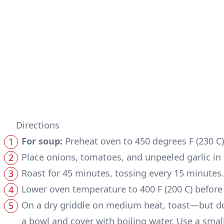
Directions
For soup:
Preheat oven to 450 degrees F (230 C)
Place onions, tomatoes, and unpeeled garlic in a
Roast for 45 minutes, tossing every 15 minute
Lower oven temperature to 400 F (200 C) before b
On a dry griddle on medium heat, toast—but do 
a bowl and cover with boiling water. Use a smal