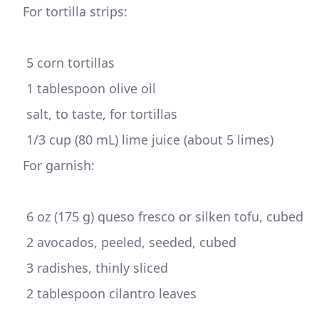
For tortilla strips:
For garnish:
 2 tablespoon cilantro leaves