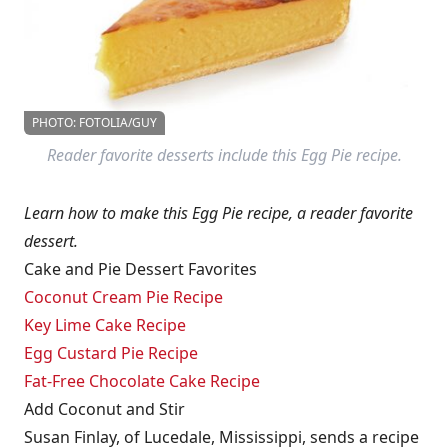
PHOTO: FOTOLIA/GUY
Reader favorite desserts include this Egg Pie recipe.
Learn how to make this Egg Pie recipe, a reader favorite
dessert.
Cake and Pie Dessert Favorites
Coconut Cream Pie Recipe
Key Lime Cake Recipe
Egg Custard Pie Recipe
Fat-Free Chocolate Cake Recipe
Add Coconut and Stir
Susan Finlay, of Lucedale, Mississippi, sends a recipe