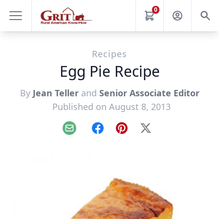
0
Recipes
Egg Pie Recipe
By
Jean Teller
and
Senior Associate Editor
Published on August 8, 2013
Email
Facebook
Pinterest
X