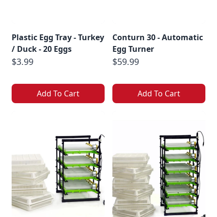
Plastic Egg Tray - Turkey
Conturn 30 - Automatic
/ Duck - 20 Eggs
Egg Turner
$3.99
$59.99
Add To Cart
Add To Cart