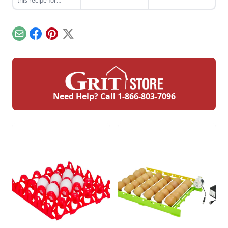
this recipe for
but need to be
my favorite dessert.
coconut cream pie,
cooked differently to
ideal for special
maximize their
occasions or a cold
flavor.
dessert at home.
Email
Facebook
Pinterest
X
Need Help? Call
1-866-803-7096