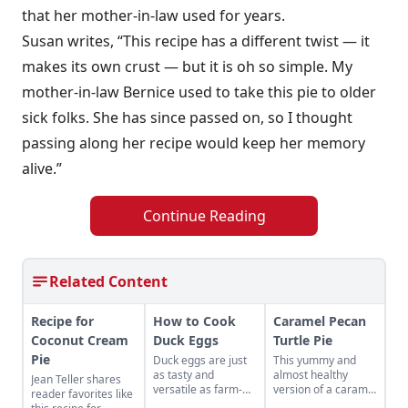
that her mother-in-law used for years.
Susan writes, “This recipe has a different twist — it
makes its own crust — but it is oh so simple. My
mother-in-law Bernice used to take this pie to older
sick folks. She has since passed on, so I thought
passing along her recipe would keep her memory
alive.”
Continue Reading
Related Content
Recipe for
How to Cook
Caramel Pecan
Coconut Cream
Duck Eggs
Turtle Pie
Pie
Duck eggs are just
This yummy and
as tasty and
almost healthy
Jean Teller shares
versatile as farm-
version of a caramel
reader favorites like
fresh chicken eggs,
pecan turtle pie is