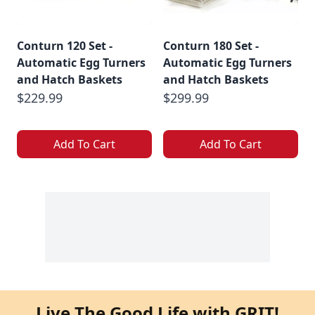
Conturn 120 Set -
Conturn 180 Set -
Automatic Egg Turners
Automatic Egg Turners
and Hatch Baskets
and Hatch Baskets
$229.99
$299.99
Add To Cart
Add To Cart
Live The Good Life with GRIT!