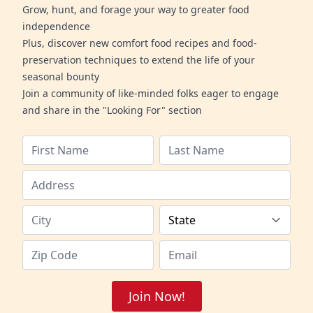
Grow, hunt, and forage your way to greater food
independence
Plus, discover new comfort food recipes and food-
preservation techniques to extend the life of your
seasonal bounty
Join a community of like-minded folks eager to engage
and share in the "Looking For" section
Join Now!