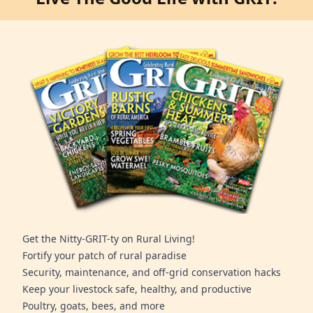
Get the Nitty-GRIT-ty on Rural Living!
Fortify your patch of rural paradise
Security, maintenance, and off-grid conservation hacks
Keep your livestock safe, healthy, and productive
Poultry, goats, bees, and more