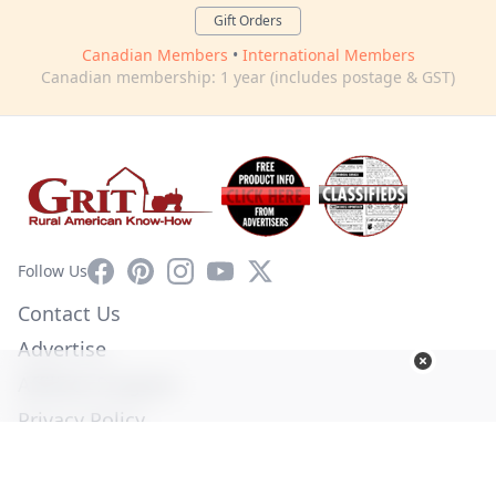
Gift Orders
Canadian Members
•
International Members
Canadian membership: 1 year (includes postage & GST)
Facebook
Pinterest
Instagram
YouTube
X
Follow Us
Contact Us
Advertise
Affiliate Program
Privacy Policy
Terms of Use
Diversity Commitment