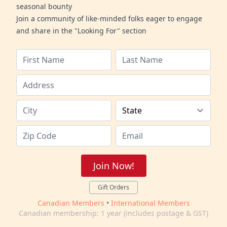
seasonal bounty
Join a community of like-minded folks eager to engage
and share in the "Looking For" section
Join Now!
Gift Orders
Canadian Members
•
International Members
Canadian membership: 1 year (includes postage & GST)