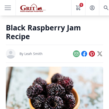
0
Black Raspberry Jam
Recipe
By
Leah Smith
Email
Facebook
Pinterest
X