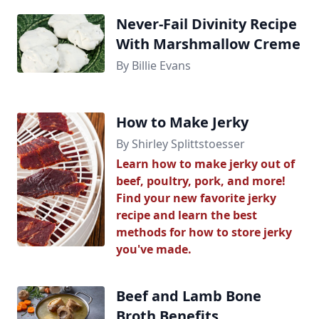
Never-Fail Divinity Recipe
With Marshmallow Creme
By Billie Evans
How to Make Jerky
By Shirley Splittstoesser
Learn how to make jerky out of
beef, poultry, pork, and more!
Find your new favorite jerky
recipe and learn the best
methods for how to store jerky
you've made.
Beef and Lamb Bone
Broth Benefits