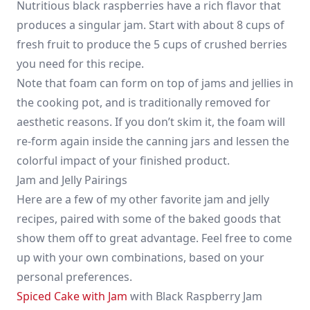
Nutritious black raspberries have a rich flavor that
produces a singular jam. Start with about 8 cups of
fresh fruit to produce the 5 cups of crushed berries
you need for this recipe.
Note that foam can form on top of jams and jellies in
the cooking pot, and is traditionally removed for
aesthetic reasons. If you don’t skim it, the foam will
re-form again inside the canning jars and lessen the
colorful impact of your finished product.
Jam and Jelly Pairings
Here are a few of my other favorite jam and jelly
recipes, paired with some of the baked goods that
show them off to great advantage. Feel free to come
up with your own combinations, based on your
personal preferences.
Spiced Cake with Jam
with Black Raspberry Jam