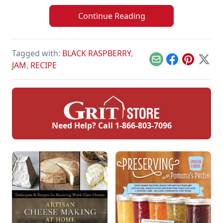
Continue Reading
Tagged with:
BLACK RASPBERRY
,
Email
Facebook
Pinterest
X
JAM
,
RECIPE
Need Help? Call
1-866-803-7096