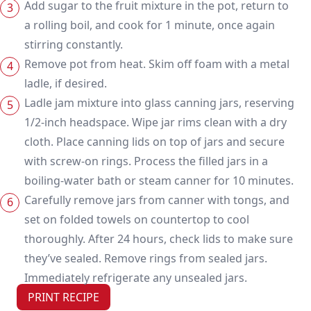
Add sugar to the fruit mixture in the pot, return to
a rolling boil, and cook for 1 minute, once again
stirring constantly.
Remove pot from heat. Skim off foam with a metal
ladle, if desired.
Ladle jam mixture into glass canning jars, reserving
1/2-inch headspace. Wipe jar rims clean with a dry
cloth. Place canning lids on top of jars and secure
with screw-on rings. Process the filled jars in a
boiling-water bath or steam canner for 10 minutes.
Carefully remove jars from canner with tongs, and
set on folded towels on countertop to cool
thoroughly. After 24 hours, check lids to make sure
they’ve sealed. Remove rings from sealed jars.
Immediately refrigerate any unsealed jars.
PRINT RECIPE