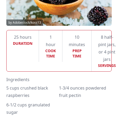
by Adobestock/koss13
25 hours
1
10
8 half-
DURATION
hour
minutes
pint jars,
COOK
PREP
or 4 pint
TIME
TIME
jars
SERVINGS
Ingredients
5 cups crushed black 
1-3/4 ounces powdered 
raspberries
fruit pectin
6-1/2 cups granulated 
sugar