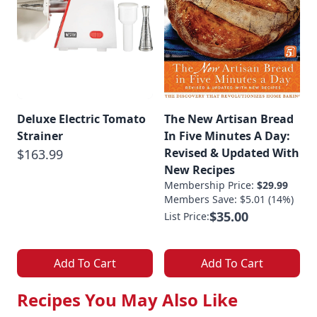
Deluxe Electric Tomato
The New Artisan Bread
Strainer
In Five Minutes A Day:
Revised & Updated With
$163.99
New Recipes
Membership Price:
$29.99
Members Save: $5.01 (14%)
$35.00
List Price:
Add To Cart
Add To Cart
Recipes You May Also Like