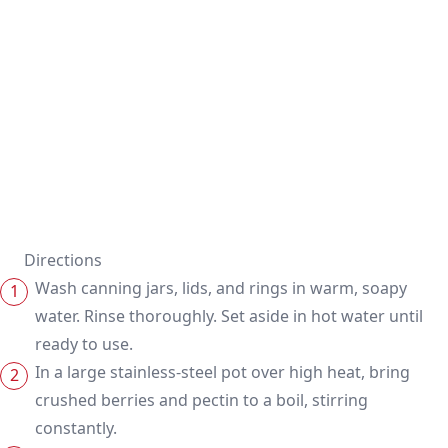
Directions
Wash canning jars, lids, and rings in warm, soapy
water. Rinse thoroughly. Set aside in hot water until
ready to use.
In a large stainless-steel pot over high heat, bring
crushed berries and pectin to a boil, stirring
constantly.