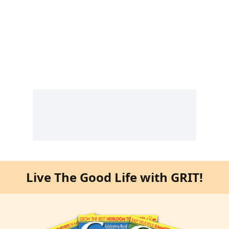
Live The Good Life with GRIT!