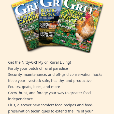
Get the Nitty-GRIT-ty on Rural Living!
Fortify your patch of rural paradise
Security, maintenance, and off-grid conservation hacks
Keep your livestock safe, healthy, and productive
Poultry, goats, bees, and more
Grow, hunt, and forage your way to greater food
independence
Plus, discover new comfort food recipes and food-
preservation techniques to extend the life of your