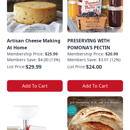
Artisan Cheese Making
PRESERVING WITH
At Home
POMONA'S PECTIN
Membership Price:
$25.99
Membership Price:
$20.99
Members Save: $4.00 (13%)
Members Save: $3.01 (12%)
$29.99
$24.00
List Price:
List Price:
Add To Cart
Add To Cart