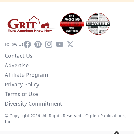
Facebook
Pinterest
Instagram
YouTube
X
Follow Us
Contact Us
Advertise
Affiliate Program
Privacy Policy
Terms of Use
Diversity Commitment
© Copyright 2026. All Rights Reserved -
Ogden Publications,
Inc.