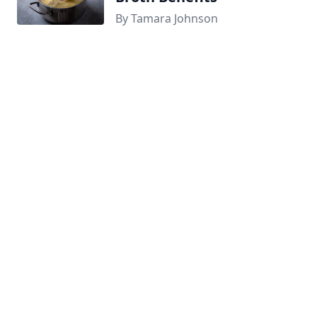
By Tamara Johnson