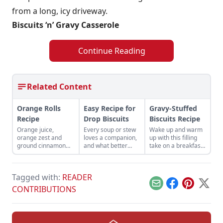
from a long, icy driveway.
Biscuits ‘n’ Gravy Casserole
Continue Reading
Related Content
Orange Rolls
Easy Recipe for
Gravy-Stuffed
Recipe
Drop Biscuits
Biscuits Recipe
Orange juice,
Every soup or stew
Wake up and warm
orange zest and
loves a companion,
up with this filling
ground cinnamon
and what better
take on a breakfast
are key ingredients
companion than a
classic.
to these orange rolls
buttermilk drop
recipe.
biscuit?
Tagged with:
READER
Email
Facebook
Pinterest
X
CONTRIBUTIONS