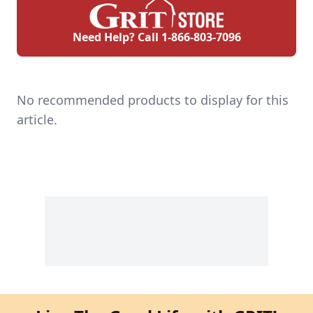
Need Help? Call
1-866-803-7096
No recommended products to display for this
article.