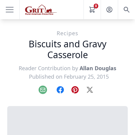
0
Recipes
Biscuits and Gravy
Casserole
Reader Contribution by
Allan Douglas
Published on February 25, 2015
Email
Facebook
Pinterest
X