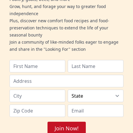
Grow, hunt, and forage your way to greater food
independence
Plus, discover new comfort food recipes and food-
preservation techniques to extend the life of your
seasonal bounty
Join a community of like-minded folks eager to engage
and share in the "Looking For" section
Join Now!