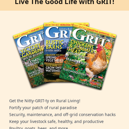
Live The Good Life with GRIT!
Get the Nitty-GRIT-ty on Rural Living!
Fortify your patch of rural paradise
Security, maintenance, and off-grid conservation hacks
Keep your livestock safe, healthy, and productive
Poultry, goats, bees, and more