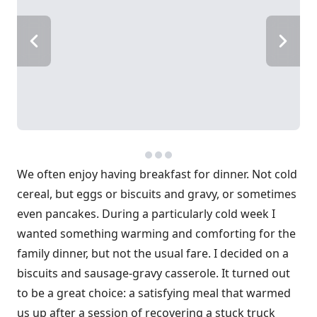
We often enjoy having breakfast for dinner. Not cold
cereal, but eggs or biscuits and gravy, or sometimes
even pancakes. During a particularly cold week I
wanted something warming and comforting for the
family dinner, but not the usual fare. I decided on a
biscuits and sausage-gravy casserole. It turned out
to be a great choice: a satisfying meal that warmed
us up after a session of recovering a stuck truck