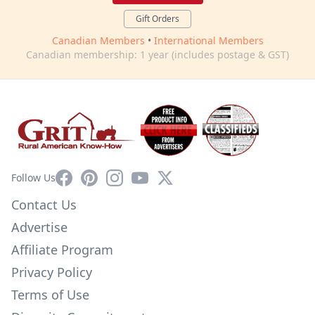
Gift Orders
Canadian Members
•
International Members
Canadian membership: 1 year (includes postage & GST)
Facebook
Pinterest
Instagram
YouTube
X
Follow Us
Contact Us
Advertise
Affiliate Program
Privacy Policy
Terms of Use