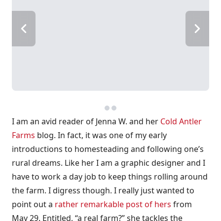
I am an avid reader of Jenna W. and her
Cold Antler
Farms
blog. In fact, it was one of my early
introductions to homesteading and following one’s
rural dreams. Like her I am a graphic designer and I
have to work a day job to keep things rolling around
the farm. I digress though. I really just wanted to
point out a
rather remarkable post of hers
from
May 29. Entitled, “a real farm?” she tackles the