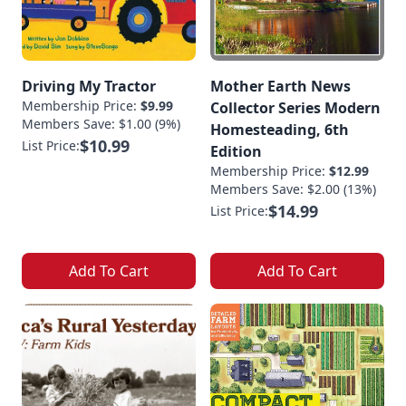
Driving My Tractor
Mother Earth News
Membership Price:
$9.99
Collector Series Modern
Members Save: $1.00 (9%)
Homesteading, 6th
$10.99
List Price:
Edition
Membership Price:
$12.99
Members Save: $2.00 (13%)
$14.99
List Price:
Add To Cart
Add To Cart