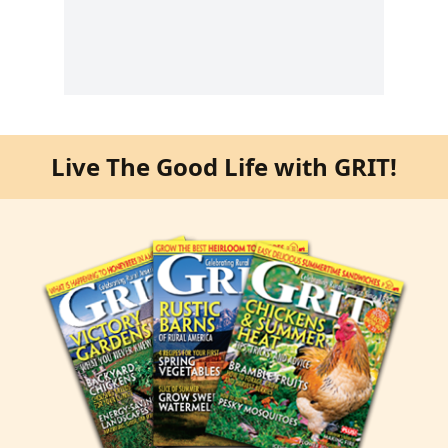
Live The Good Life with GRIT!