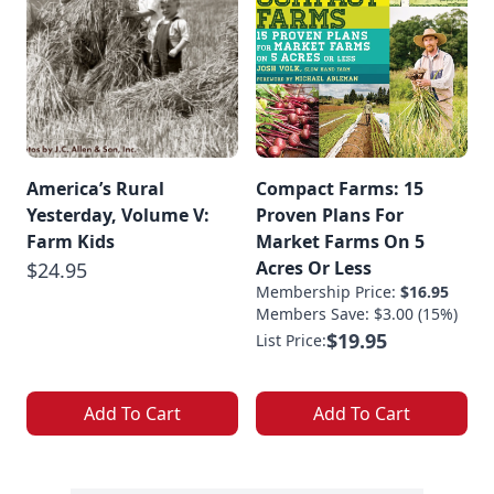
America’s Rural
Compact Farms: 15
Yesterday, Volume V:
Proven Plans For
Farm Kids
Market Farms On 5
Acres Or Less
$24.95
Membership Price:
$16.95
Members Save: $3.00 (15%)
$19.95
List Price:
Add To Cart
Add To Cart