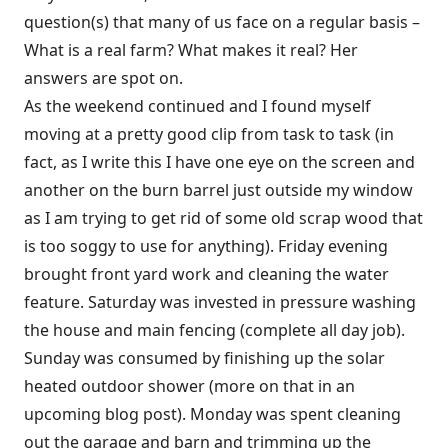
question(s) that many of us face on a regular basis –
What is a real farm? What makes it real? Her
answers are spot on.
As the weekend continued and I found myself
moving at a pretty good clip from task to task (in
fact, as I write this I have one eye on the screen and
another on the burn barrel just outside my window
as I am trying to get rid of some old scrap wood that
is too soggy to use for anything). Friday evening
brought front yard work and cleaning the water
feature. Saturday was invested in pressure washing
the house and main fencing (complete all day job).
Sunday was consumed by finishing up the solar
heated outdoor shower (more on that in an
upcoming blog post). Monday was spent cleaning
out the garage and barn and trimming up the