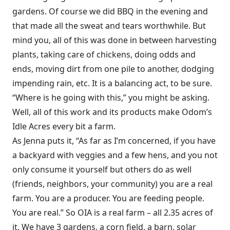
gardens. Of course we did BBQ in the evening and
that made all the sweat and tears worthwhile. But
mind you, all of this was done in between harvesting
plants, taking care of chickens, doing odds and
ends, moving dirt from one pile to another, dodging
impending rain, etc. It is a balancing act, to be sure.
“Where is he going with this,” you might be asking.
Well, all of this work and its products make Odom’s
Idle Acres every bit a farm.
As Jenna puts it, “As far as I’m concerned, if you have
a backyard with veggies and a few hens, and you not
only consume it yourself but others do as well
(friends, neighbors, your community) you are a real
farm. You are a producer. You are feeding people.
You are real.” So OIA is a real farm – all 2.35 acres of
it. We have 3 gardens, a corn field, a barn, solar