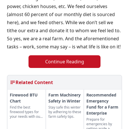
power, chicken houses, etc. We feed ourselves
(almost 60 percent of our monthly diet is sourced
here), and we feed others. While we don’t sell we
tithe our extra and donate it to whom we feel led to.
So yes, we are a real farm. And the aforementioned
tasks – work, some may say – is what life is like on it!
Continue Reading
Related Content
Firewood BTU
Farm Machinery
Recommended
Chart
Safety in Winter
Emergency
Fund for a Farm
Find the best
Stay safe this winter
firewood types for
by adhering to these
Enterprise
your needs with our
farm safety tips.
Prepare for
handy firewood BTU
emergencies by
comparison chart.
setting aside a