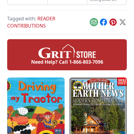
reserve fund for
when those sunny
days on the farm
Tagged with:
READER
turn stormy.
Email
Facebook
Pinterest
X
CONTRIBUTIONS
Need Help? Call
1-866-803-7096