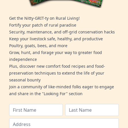
Get the Nitty-GRIT-ty on Rural Living!
Fortify your patch of rural paradise
Security, maintenance, and off-grid conservation hacks
Keep your livestock safe, healthy, and productive
Poultry, goats, bees, and more
Grow, hunt, and forage your way to greater food
independence
Plus, discover new comfort food recipes and food-
preservation techniques to extend the life of your
seasonal bounty
Join a community of like-minded folks eager to engage
and share in the "Looking For" section