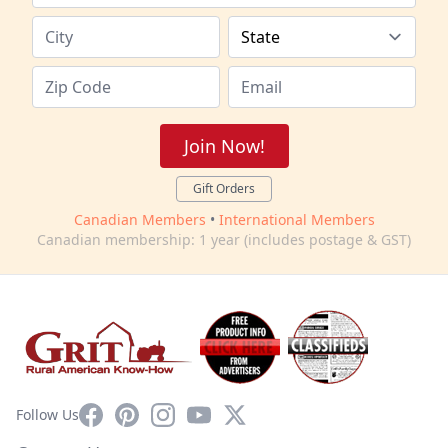
Join Now!
Gift Orders
Canadian Members
•
International Members
Canadian membership: 1 year (includes postage & GST)
Facebook
Pinterest
Instagram
YouTube
X
Follow Us