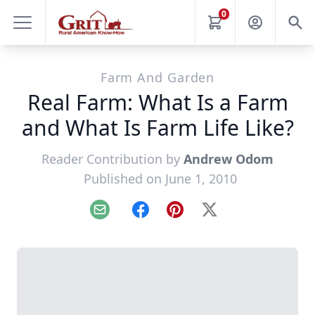
0
Farm And Garden
Real Farm: What Is a Farm
and What Is Farm Life Like?
Reader Contribution by
Andrew Odom
Published on June 1, 2010
Email
Facebook
Pinterest
X