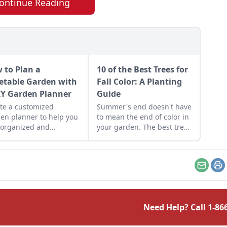
ontinue Reading
 to Plan a
10 of the Best Trees for
etable Garden with
Fall Color: A Planting
IY Garden Planner
Guide
te a customized
Summer's end doesn't have
en planner to help you
to mean the end of color in
 organized and
your garden. The best trees
mize your garden
for fall color extend beyond
ds.
the well-loved varieties of
maple, oak, and burning
bush.
Email
Pr
Need Help? Call
1-86