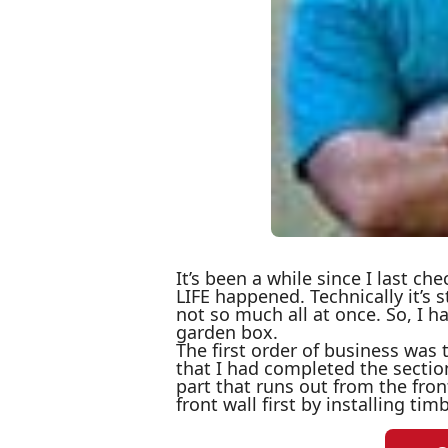
It’s been a while since I last ch
LIFE happened. Technically it’s s
not so much all at once. So, I
garden box.
The first order of business was 
that I had completed the sectio
part that runs out from the front
front wall first by installing tim