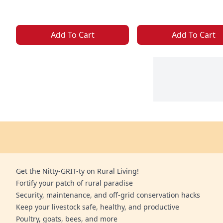
Add To Cart
Add To Cart
Get the Nitty-GRIT-ty on Rural Living!
Fortify your patch of rural paradise
Security, maintenance, and off-grid conservation hacks
Keep your livestock safe, healthy, and productive
Poultry, goats, bees, and more