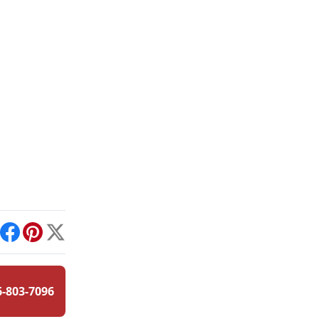
int
Facebook
Pinterest
X
6-803-7096