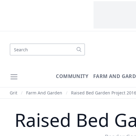
Search
COMMUNITY
FARM AND GAR
Grit
/
Farm And Garden
/
Raised Bed Garden Project 2016
Raised Bed Ga