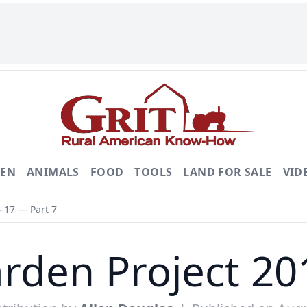
DEN
ANIMALS
FOOD
TOOLS
LAND FOR SALE
VID
-17 — Part 7
rden Project 20