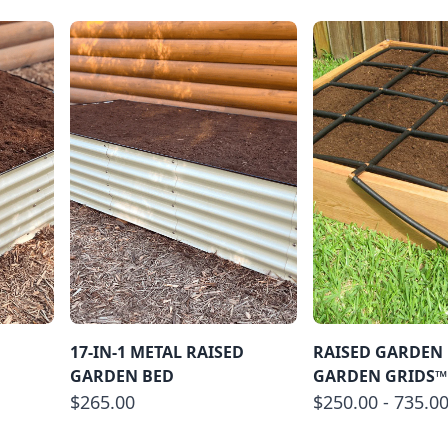
D
17-IN-1 METAL RAISED
RAISED GARDEN 
GARDEN BED
GARDEN GRIDS™
$265.00
$250.00 - 735.0