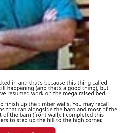
ecked in and that’s because this thing called
till happening (and that’s a good thing), but
 have resumed work on the mega raised bed
to finish up the timber walls. You may recall
ns that ran alongside the barn and most of the
 of the barn (front wall). I completed this
bers to step up the hill to the high corner.