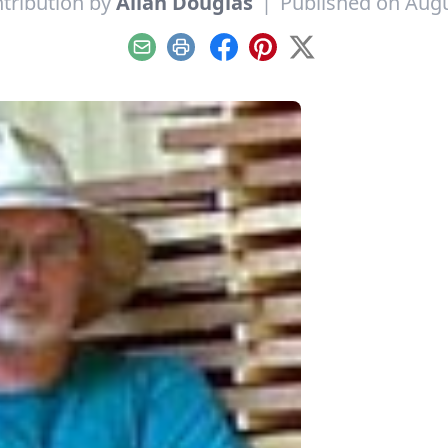
tribution by
Allan Douglas
|
Published on Augu
Email
Print
Facebook
Pinterest
X