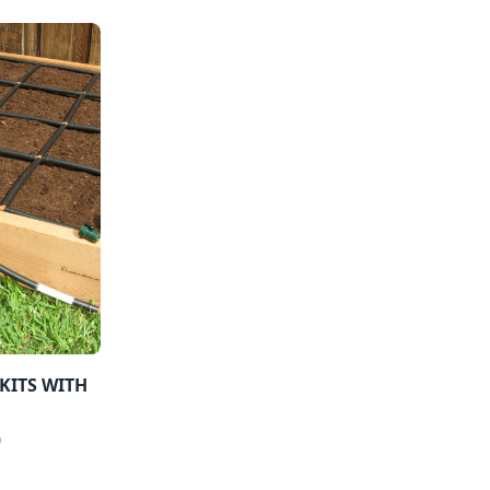
KITS WITH
0