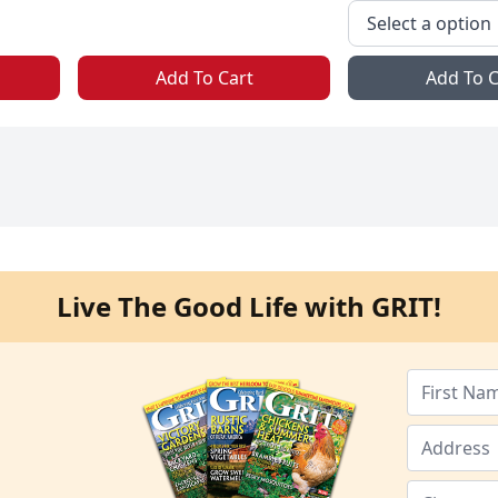
Add To Cart
Add To C
Live The Good Life with GRIT!