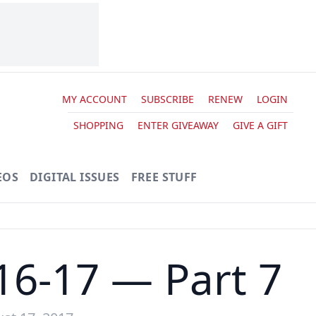
MY ACCOUNT
SUBSCRIBE
RENEW
LOGIN
SHOPPING
ENTER GIVEAWAY
GIVE A GIFT
EOS
DIGITAL ISSUES
FREE STUFF
16-17 — Part 7