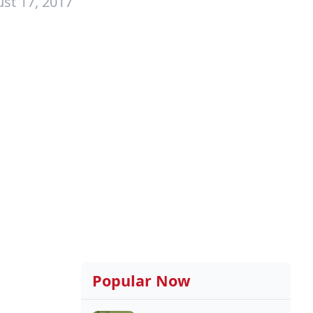
st 17, 2017
Popular Now