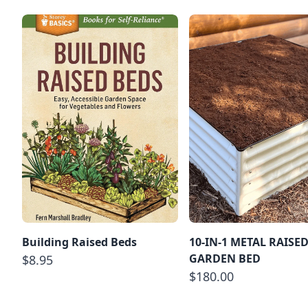
Building Raised Beds
10-IN-1 METAL RAISE
GARDEN BED
$8.95
$180.00