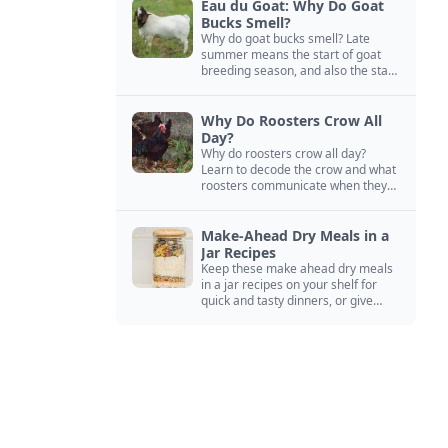
Eau du Goat: Why Do Goat
Bucks Smell?
Why do goat bucks smell? Late
summer means the start of goat
breeding season, and also the start
of “stinky buck” season.
Why Do Roosters Crow All
Day?
Why do roosters crow all day?
Learn to decode the crow and what
roosters communicate when they
crow, from staying away from my
hens to wanting chicken treats.
Make-Ahead Dry Meals in a
Jar Recipes
Keep these make ahead dry meals
in a jar recipes on your shelf for
quick and tasty dinners, or give
them away as thoughtful gifts.