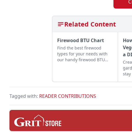
C
Related Content
Firewood BTU Chart
How
Veg
Find the best firewood
types for your needs with
a D
our handy firewood BTU
Crea
comparison chart.
gard
stay
maxi
yiel
Tagged with:
READER CONTRIBUTIONS