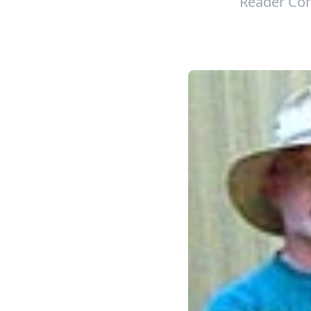
Reader Con