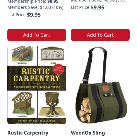
Membership Price:
$8.95
$9.95
Members Save: $1.00 (10%)
List Price:
$9.95
List Price:
Add To Cart
Add To Cart
Rustic Carpentry
WoodOx Sling