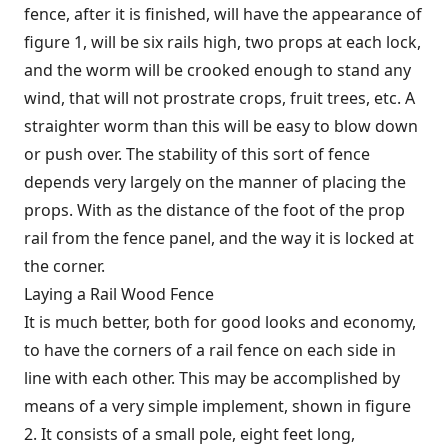
fence, after it is finished, will have the appearance of
figure 1, will be six rails high, two props at each lock,
and the worm will be crooked enough to stand any
wind, that will not prostrate crops, fruit trees, etc. A
straighter worm than this will be easy to blow down
or push over. The stability of this sort of fence
depends very largely on the manner of placing the
props. With as the distance of the foot of the prop
rail from the fence panel, and the way it is locked at
the corner.
Laying a Rail Wood Fence
It is much better, both for good looks and economy,
to have the corners of a rail fence on each side in
line with each other. This may be accomplished by
means of a very simple implement, shown in figure
2. It consists of a small pole, eight feet long,