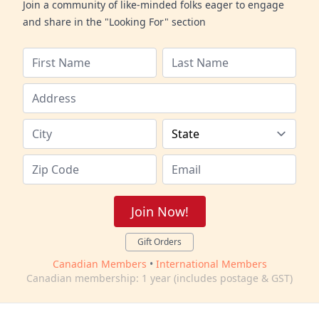
Join a community of like-minded folks eager to engage
and share in the "Looking For" section
Join Now!
Gift Orders
Canadian Members
•
International Members
Canadian membership: 1 year (includes postage & GST)