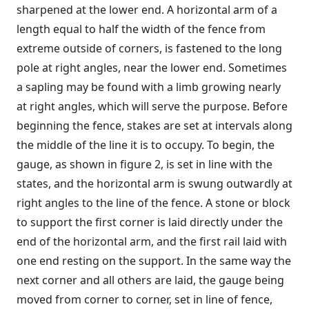
sharpened at the lower end. A horizontal arm of a
length equal to half the width of the fence from
extreme outside of corners, is fastened to the long
pole at right angles, near the lower end. Sometimes
a sapling may be found with a limb growing nearly
at right angles, which will serve the purpose. Before
beginning the fence, stakes are set at intervals along
the middle of the line it is to occupy. To begin, the
gauge, as shown in figure 2, is set in line with the
states, and the horizontal arm is swung outwardly at
right angles to the line of the fence. A stone or block
to support the first corner is laid directly under the
end of the horizontal arm, and the first rail laid with
one end resting on the support. In the same way the
next corner and all others are laid, the gauge being
moved from corner to corner, set in line of fence,