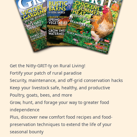
Get the Nitty-GRIT-ty on Rural Living!
Fortify your patch of rural paradise
Security, maintenance, and off-grid conservation hacks
Keep your livestock safe, healthy, and productive
Poultry, goats, bees, and more
Grow, hunt, and forage your way to greater food
independence
Plus, discover new comfort food recipes and food-
preservation techniques to extend the life of your
seasonal bounty