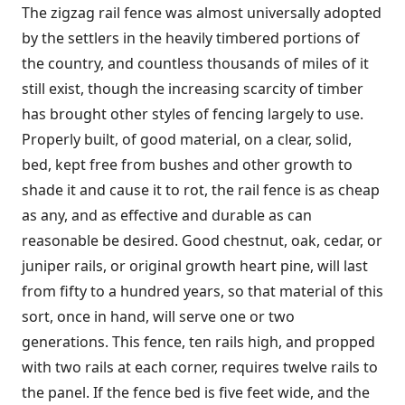
The zigzag rail fence was almost universally adopted
by the settlers in the heavily timbered portions of
the country, and countless thousands of miles of it
still exist, though the increasing scarcity of timber
has brought other styles of fencing largely to use.
Properly built, of good material, on a clear, solid,
bed, kept free from bushes and other growth to
shade it and cause it to rot, the rail fence is as cheap
as any, and as effective and durable as can
reasonable be desired. Good chestnut, oak, cedar, or
juniper rails, or original growth heart pine, will last
from fifty to a hundred years, so that material of this
sort, once in hand, will serve one or two
generations. This fence, ten rails high, and propped
with two rails at each corner, requires twelve rails to
the panel. If the fence bed is five feet wide, and the