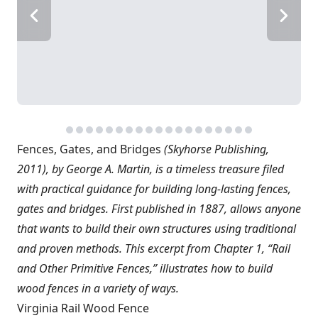
Fences, Gates, and Bridges
(Skyhorse Publishing,
2011), by George A. Martin, is a timeless treasure filed
with practical guidance for building long-lasting fences,
gates and bridges. First published in 1887, allows anyone
that wants to build their own structures using traditional
and proven methods. This excerpt from Chapter 1, “Rail
and Other Primitive Fences,” illustrates how to build
wood fences in a variety of ways.
Virginia Rail Wood Fence