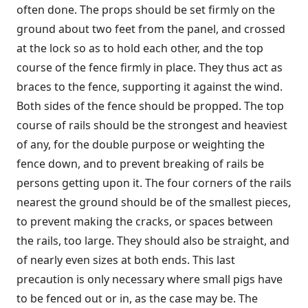
often done. The props should be set firmly on the
ground about two feet from the panel, and crossed
at the lock so as to hold each other, and the top
course of the fence firmly in place. They thus act as
braces to the fence, supporting it against the wind.
Both sides of the fence should be propped. The top
course of rails should be the strongest and heaviest
of any, for the double purpose or weighting the
fence down, and to prevent breaking of rails be
persons getting upon it. The four corners of the rails
nearest the ground should be of the smallest pieces,
to prevent making the cracks, or spaces between
the rails, too large. They should also be straight, and
of nearly even sizes at both ends. This last
precaution is only necessary where small pigs have
to be fenced out or in, as the case may be. The