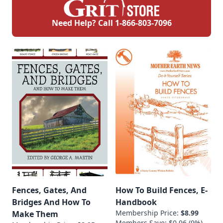
Need Help? Call
1-866-803-7096
Fences, Gates, And
How To Build Fences, E-
Bridges And How To
Handbook
Membership Price:
$8.99
Make Them
Members Save: $0.96 (9%)