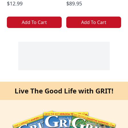
$12.99
$89.95
Add To Cart
Add To Cart
Live The Good Life with GRIT!