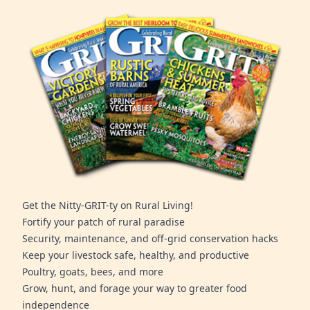
Get the Nitty-GRIT-ty on Rural Living!
Fortify your patch of rural paradise
Security, maintenance, and off-grid conservation hacks
Keep your livestock safe, healthy, and productive
Poultry, goats, bees, and more
Grow, hunt, and forage your way to greater food
independence