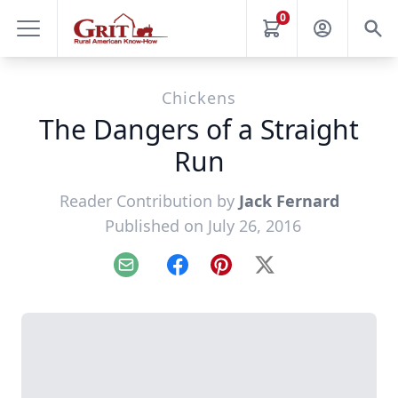
0
Chickens
The Dangers of a Straight
Run
Reader Contribution by
Jack Fernard
Published on July 26, 2016
Email
Facebook
Pinterest
X