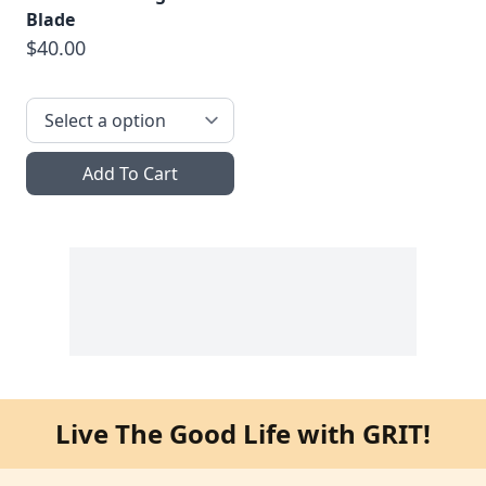
Blade
$40.00
Add To Cart
Live The Good Life with GRIT!