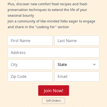
Plus, discover new comfort food recipes and food-
preservation techniques to extend the life of your
seasonal bounty
Join a community of like-minded folks eager to engage
and share in the "Looking For" section
Join Now!
Gift Orders