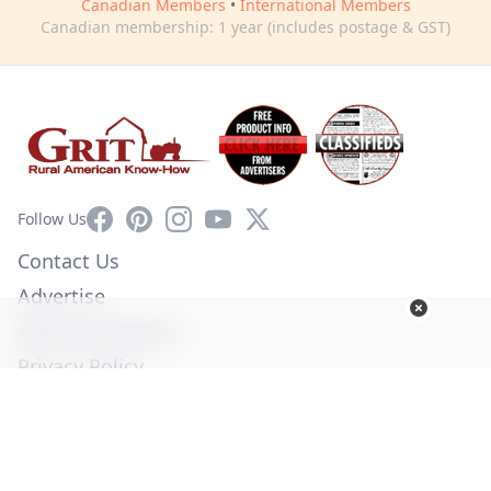
Canadian Members
•
International Members
Canadian membership: 1 year (includes postage & GST)
Facebook
Pinterest
Instagram
YouTube
X
Follow Us
Contact Us
Advertise
Affiliate Program
Privacy Policy
Terms of Use
Diversity Commitment
© Copyright 2026. All Rights Reserved -
Ogden Publications,