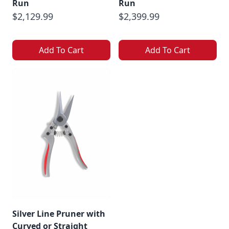
Run
Run
$2,129.99
$2,399.99
Add To Cart
Add To Cart
Silver Line Pruner with
Curved or Straight