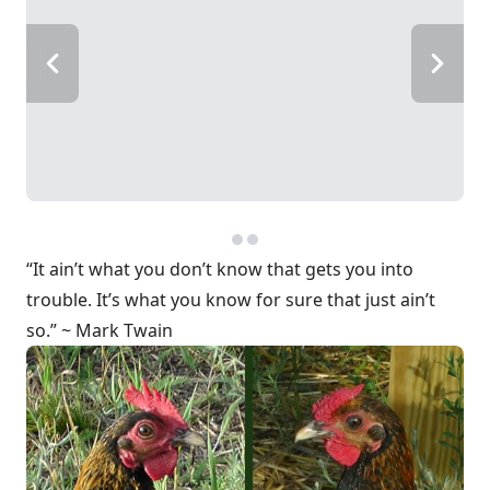
“It ain’t what you don’t know that gets you into
trouble. It’s what you know for sure that just ain’t
so.” ~ Mark Twain