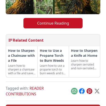
Continue Reading
Related Content
How to Sharpen
How to Use a
How to Sharpen
a Chainsaw with
Propane Torch
a Knife at Home
a File
to Burn Weeds
Learn how to
sharpen serrated
Learn how to
Learn how to use a
and non-serrated
sharpen a chainsaw
propane torch to
knives, what tools to
with a file and save
burn weeds and tips
sharpen them with
money while getting
for safe and
and the technique
the most out of your
productive use
used to achieve the
machines — and it
around the
finest of edges.
Tagged with:
READER
helps keep you safe.
homestead.
Email
Facebook
Pinterest
X
CONTRIBUTIONS