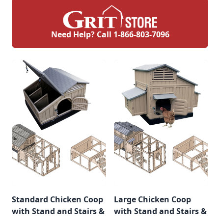
Need Help? Call
1-866-803-7096
Standard Chicken Coop
Large Chicken Coop
with Stand and Stairs &
with Stand and Stairs &