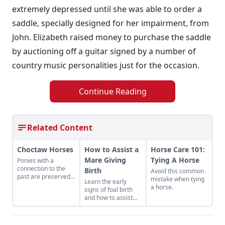
extremely depressed until she was able to order a
saddle, specially designed for her impairment, from
John. Elizabeth raised money to purchase the saddle
by auctioning off a guitar signed by a number of
country music personalities just for the occasion.
Continue Reading
Related Content
Choctaw Horses
How to Assist a
Horse Care 101:
Mare Giving
Tying A Horse
Ponies with a
connection to the
Birth
Avoid this common
past are preserved
mistake when tying
Learn the early
for the future.
a horse.
signs of foal birth
and how to assist
when complications
arise.