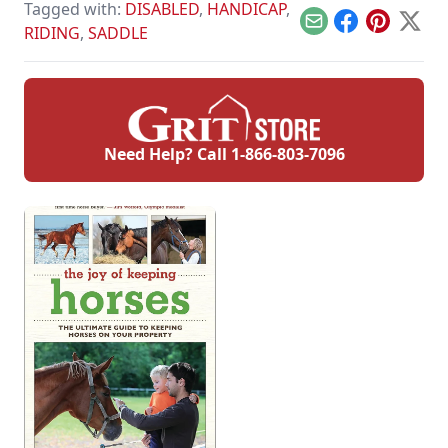
Tagged with:
DISABLED
,
HANDICAP
,
Email
Facebook
Pinterest
X
RIDING
,
SADDLE
Need Help? Call
1-866-803-7096