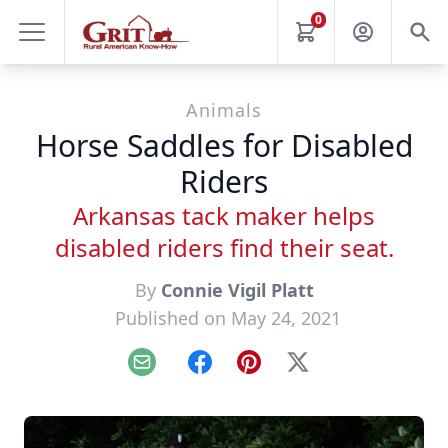
0
Animals
Horse Saddles for Disabled
Riders
Arkansas tack maker helps
disabled riders find their seat.
By
Connie Vigil Platt
Published on May 24, 2021
Email
Facebook
Pinterest
X