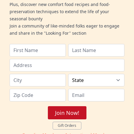
Plus, discover new comfort food recipes and food-
preservation techniques to extend the life of your
seasonal bounty
Join a community of like-minded folks eager to engage
and share in the "Looking For" section
Join Now!
Gift Orders