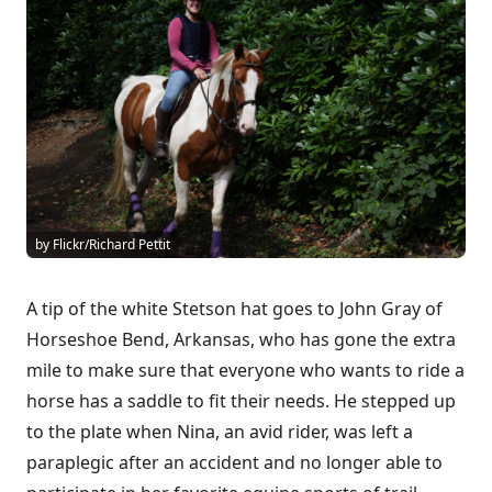
by Flickr/Richard Pettit
A tip of the white Stetson hat goes to John Gray of
Horseshoe Bend, Arkansas, who has gone the extra
mile to make sure that everyone who wants to ride a
horse has a saddle to fit their needs. He stepped up
to the plate when Nina, an avid rider, was left a
paraplegic after an accident and no longer able to