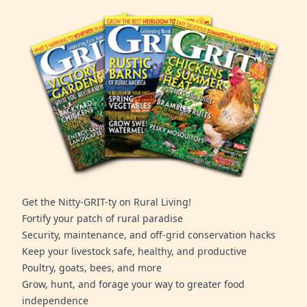
Get the Nitty-GRIT-ty on Rural Living!
Fortify your patch of rural paradise
Security, maintenance, and off-grid conservation hacks
Keep your livestock safe, healthy, and productive
Poultry, goats, bees, and more
Grow, hunt, and forage your way to greater food
independence