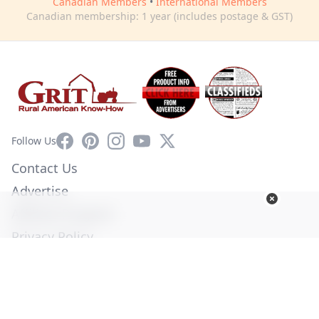
Canadian Members
•
International Members
Canadian membership: 1 year (includes postage & GST)
Facebook
Pinterest
Instagram
YouTube
X
Follow Us
Contact Us
Advertise
Affiliate Program
Privacy Policy
Terms of Use
Diversity Commitment
© Copyright 2026. All Rights Reserved -
Ogden Publications,