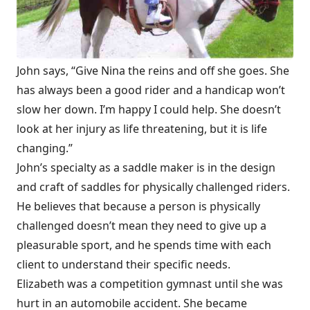
John says, “Give Nina the reins and off she goes. She
has always been a good rider and a handicap won’t
slow her down. I’m happy I could help. She doesn’t
look at her injury as life threatening, but it is life
changing.”
John’s specialty as a saddle maker is in the design
and craft of saddles for physically challenged riders.
He believes that because a person is physically
challenged doesn’t mean they need to give up a
pleasurable sport, and he spends time with each
client to understand their specific needs.
Elizabeth was a competition gymnast until she was
hurt in an automobile accident. She became