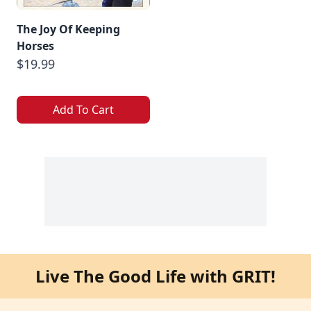
The Joy Of Keeping
Horses
$19.99
Add To Cart
Live The Good Life with GRIT!