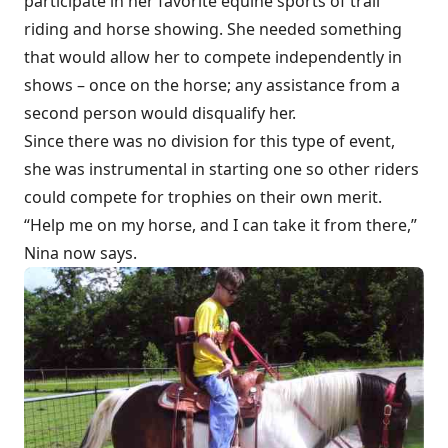
participate in her favorite equine sports of trail
riding and horse showing. She needed something
that would allow her to compete independently in
shows – once on the horse; any assistance from a
second person would disqualify her.
Since there was no division for this type of event,
she was instrumental in starting one so other riders
could compete for trophies on their own merit.
“Help me on my horse, and I can take it from there,”
Nina now says.