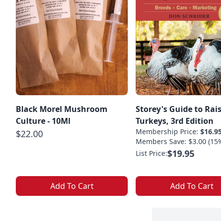
Black Morel Mushroom
Storey's Guide to Rai
Culture - 10Ml
Turkeys, 3rd Edition
Membership Price:
$16.9
$22.00
Members Save: $3.00 (15
$19.95
List Price:
Add To Cart
Add To Cart