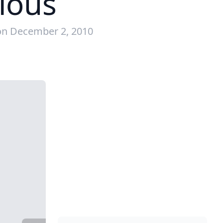
cious
on December 2, 2010