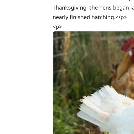
Thanksgiving, the hens began la
nearly finished hatching.</p>
<p>