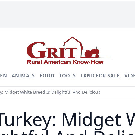
DEN
ANIMALS
FOOD
TOOLS
LAND FOR SALE
VID
 Midget White Breed Is Delightful And Delicious
rkey: Midget W