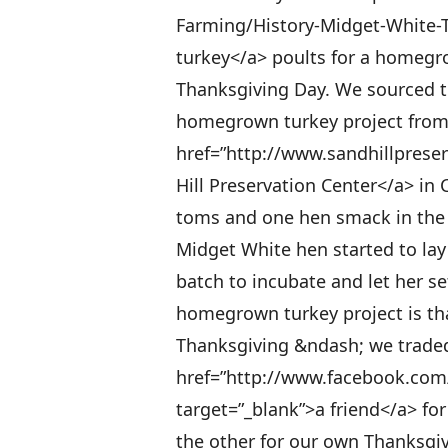
Farming/History-Midget-White-T
turkey</a> poults for a homegro
Thanksgiving Day. We sourced t
homegrown turkey project from t
href=”http://www.sandhillprese
Hill Preservation Center</a> i
toms and one hen smack in the m
Midget White hen started to lay
batch to incubate and let her se
homegrown turkey project is th
Thanksgiving &ndash; we traded 
href=”http://www.facebook.com
target=”_blank”>a friend</a> fo
the other for our own Thanksgi