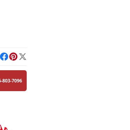
int
Facebook
Pinterest
X
6-803-7096