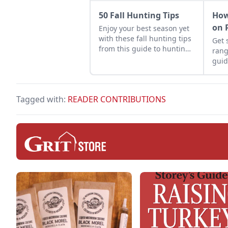
50 Fall Hunting Tips
How
on 
Enjoy your best season yet
with these fall hunting tips
Get 
from this guide to hunting
rang
deer, turkeys, dove,
guid
pheasant, geese, and
coop
ducks.
and 
Tagged with:
READER CONTRIBUTIONS