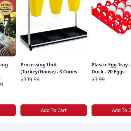
sing
Processing Unit
Plastic Egg Tray -
(Turkey/Goose) - 3 Cones
Duck - 20 Eggs
5
$339.99
$3.99
%)
Add To Cart
Add To C