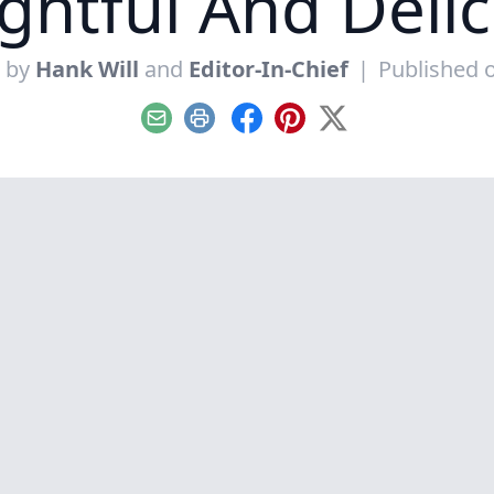
ghtful And Deli
n by
Hank Will
and
Editor-In-Chief
|
Published 
Email
Print
Facebook
Pinterest
X