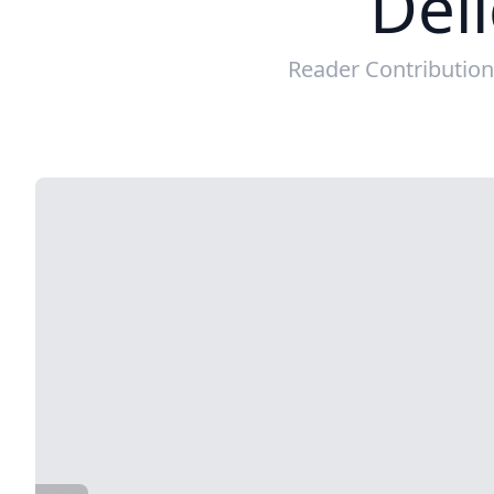
Deli
Reader Contributio