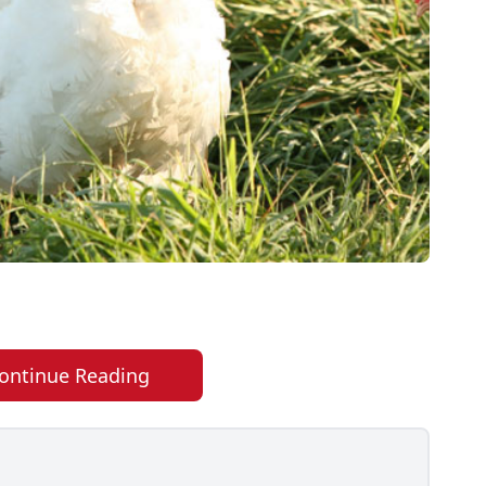
ontinue Reading