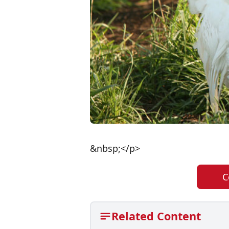
&nbsp;</p>
C
Related Content