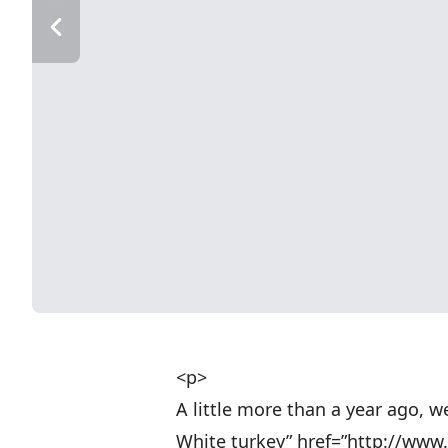
<p>
A little more than a year ago, 
White turkey” href=”http://ww