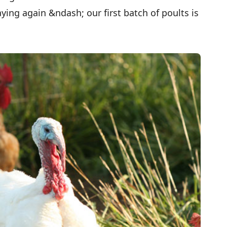
ying again &ndash; our first batch of poults is