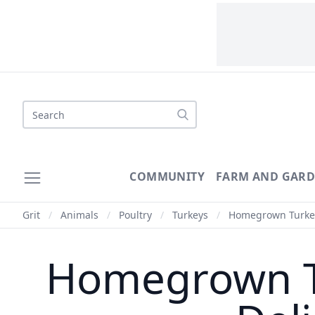
Search
COMMUNITY
FARM AND GAR
Grit
/
Animals
/
Poultry
/
Turkeys
/
Homegrown Turkey:
Homegrown Tu