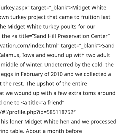
urkey.aspx” target=”_blank”>Midget White
wn turkey project that came to fruition last
he Midget White turkey poults for our
he <a title=”Sand Hill Preservation Center”
rvation.com/index.html” target=”_blank”>Sand
n Calamus, Iowa and wound up with two adult
iddle of winter. Undeterred by the cold, the
 eggs in February of 2010 and we collected a
t the rest. The upshot of the entire
at we wound up with a few extra toms around
one to <a title=”a friend”
/#!/profile.php?id=585118752″
r his loner Midget White hen and we processed
ving table. About a month before