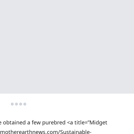
we obtained a few purebred <a title=”Midget
w.motherearthnews.com/Sustainable-