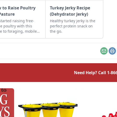
 to Raise Poultry
Turkey Jerky Recipe
Pasture
(Dehydrator Jerky)
started raising free-
Healthy turkey jerky is the
e poultry with this
perfect protein snack on
e to foraging, mobile
the go.
s, predator protection,
more.
Email
Pr
Need Help? Call
1-86