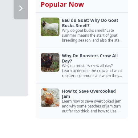
Popular Now
Eau du Goat: Why Do Goat
Bucks Smell?
Why do goat bucks smell? Late
summer means the start of goat
breeding season, and also the start
of “stinky buck” season.
Why Do Roosters Crow All
Day?
Why do roosters crow all day?
Learn to decode the crow and what
roosters communicate when they
crow, from staying away from my
hens to wanting chicken treats.
How to Save Overcooked
Jam
Learn how to save overcooked jam
and why some batches of jam turn
out far too thick, and how to use
them anyway in baked goods,
desserts, and even main course
recipes.