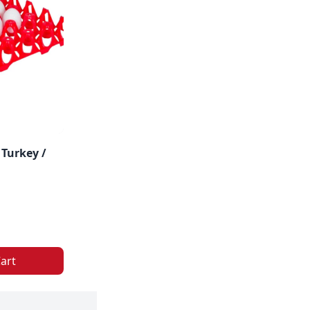
 Turkey /
art