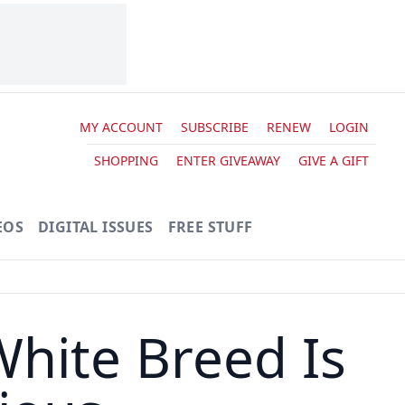
MY ACCOUNT
SUBSCRIBE
RENEW
LOGIN
SHOPPING
ENTER GIVEAWAY
GIVE A GIFT
EOS
DIGITAL ISSUES
FREE STUFF
hite Breed Is