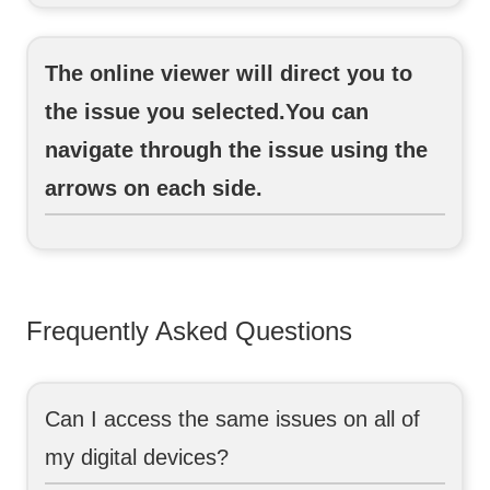
The online viewer will direct you to
the issue you selected.You can
navigate through the issue using the
arrows on each side.
Frequently Asked Questions
Can I access the same issues on all of
my digital devices?