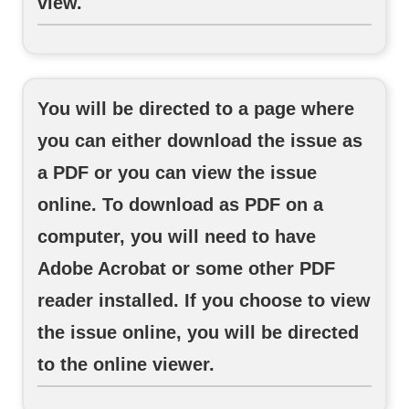
view.
You will be directed to a page where
you can either download the issue as
a PDF or you can view the issue
online. To download as PDF on a
computer, you will need to have
Adobe Acrobat or some other PDF
reader installed. If you choose to view
the issue online, you will be directed
to the online viewer.