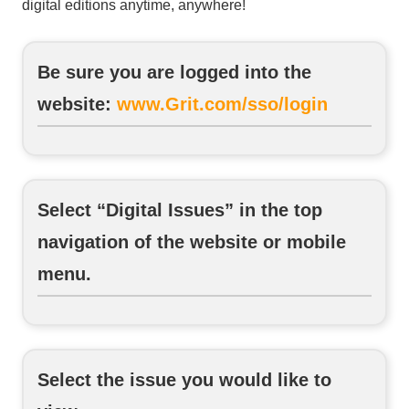
digital editions anytime, anywhere!
Be sure you are logged into the
website:
www.Grit.com/sso/login
Select “Digital Issues” in the top
navigation of the website or mobile
menu.
Select the issue you would like to