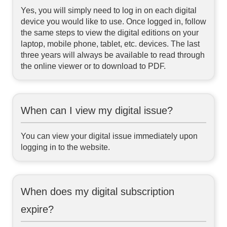
Yes, you will simply need to log in on each digital
device you would like to use. Once logged in, follow
the same steps to view the digital editions on your
laptop, mobile phone, tablet, etc. devices. The last
three years will always be available to read through
the online viewer or to download to PDF.
When can I view my digital issue?
You can view your digital issue immediately upon
logging in to the website.
When does my digital subscription
expire?