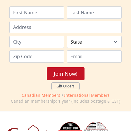
Join Now!
Gift Orders
Canadian Members
•
International Members
Canadian membership: 1 year (includes postage & GST)