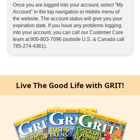
Once you are logged into your account, select “My
Account” in the top navigation or mobile menu of
the website. The account status will give you your
expiration date. If you have any problems logging
into your account, you can call our Customer Care
team at 800-803-7096 (outside U.S. & Canada call
785-274-4361).
Live The Good Life with GRIT!