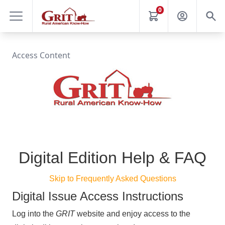
0
Access Content
Digital Edition Help & FAQ
Skip to Frequently Asked Questions
Digital Issue Access Instructions
Log into the
GRIT
website and enjoy access to the