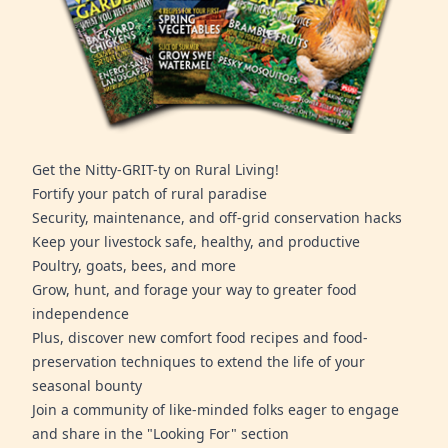
Get the Nitty-GRIT-ty on Rural Living!
Fortify your patch of rural paradise
Security, maintenance, and off-grid conservation hacks
Keep your livestock safe, healthy, and productive
Poultry, goats, bees, and more
Grow, hunt, and forage your way to greater food
independence
Plus, discover new comfort food recipes and food-
preservation techniques to extend the life of your
seasonal bounty
Join a community of like-minded folks eager to engage
and share in the "Looking For" section