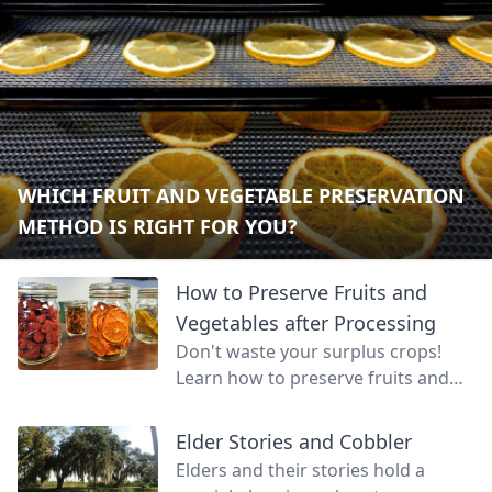
WHICH FRUIT AND VEGETABLE PRESERVATION
METHOD IS RIGHT FOR YOU?
How to Preserve Fruits and
Vegetables after Processing
Don't waste your surplus crops!
Learn how to preserve fruits and
vegetables so that your land can
continue to feed you even through
Elder Stories and Cobbler
unproductive months.
Elders and their stories hold a