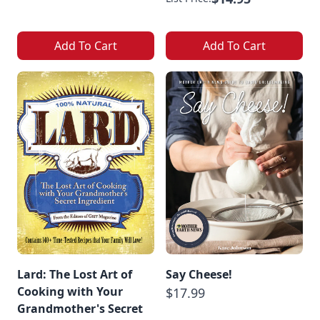
Add To Cart
Add To Cart
Lard: The Lost Art of
Say Cheese!
Cooking with Your
$17.99
Grandmother's Secret