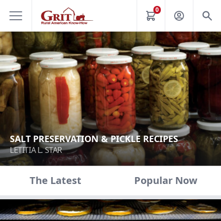
0
SALT PRESERVATION & PICKLE RECIPES
LETITIA L. STAR
The Latest
Popular Now