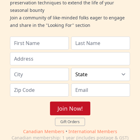
preservation techniques to extend the life of your
seasonal bounty
Join a community of like-minded folks eager to engage
and share in the "Looking For" section
Join Now!
Gift Orders
Canadian Members
•
International Members
Canadian membership: 1 year (includes postage & GST)