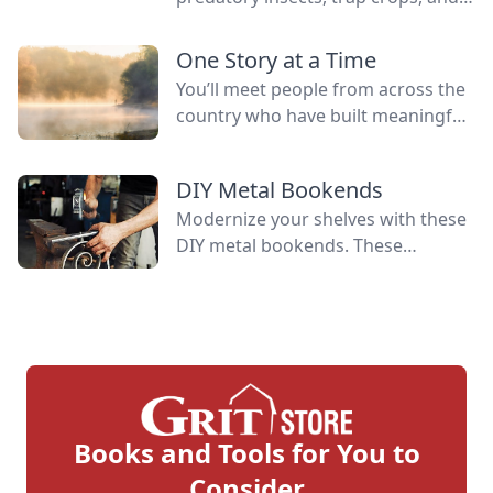
manage generalist plant predators
and living mulch to provide
One Story at a Time
resources for beneficial insects.
You’ll meet people from across the
country who have built meaningful
lives alongside some of nature’s
greatest allies. Their experiences
DIY Metal Bookends
reflect the spirit that has long
Modernize your shelves with these
defined this publication.
DIY metal bookends. These
bookends have a contemporary,
industrial look that differs from
traditional scroll designs.
Books and Tools for You to
Consider