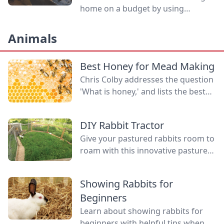
home on a budget by using
inexpensive quality tools.
Animals
Best Honey for Mead Making
Chris Colby addresses the question
'What is honey,' and lists the best
honey for mead making, the health
benefits of honey, and why some
DIY Rabbit Tractor
believe in local honey for allergies.
Give your pastured rabbits room to
roam with this innovative pasture
pen setup, a clever DIY rabbit
tractor compared to standard
Showing Rabbits for
tractors.
Beginners
Learn about showing rabbits for
beginners with helpful tips when