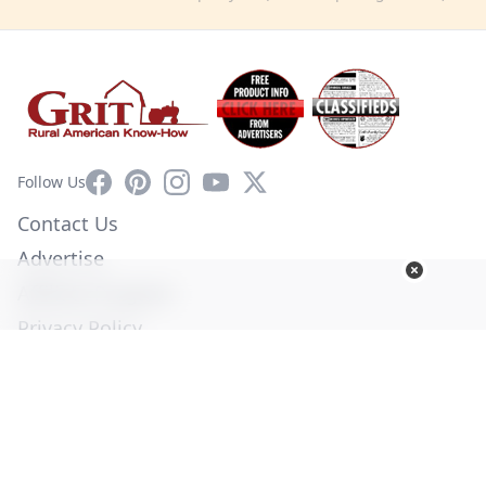
Facebook
Pinterest
Instagram
YouTube
X
Follow Us
Contact Us
Advertise
Affiliate Program
Privacy Policy
Terms of Use
Diversity Commitment
© Copyright 2026. All Rights Reserved -
Ogden Publications,
Inc.