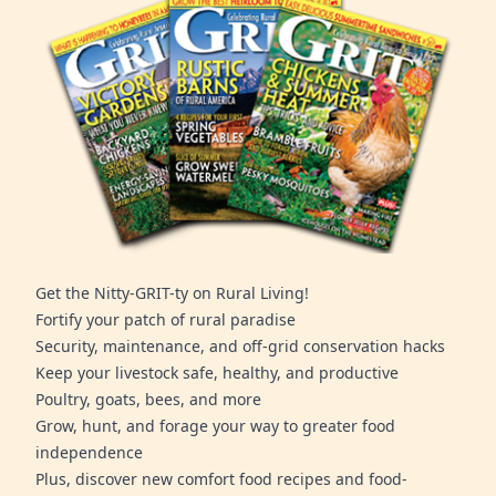
Get the Nitty-GRIT-ty on Rural Living!
Fortify your patch of rural paradise
Security, maintenance, and off-grid conservation hacks
Keep your livestock safe, healthy, and productive
Poultry, goats, bees, and more
Grow, hunt, and forage your way to greater food
independence
Plus, discover new comfort food recipes and food-