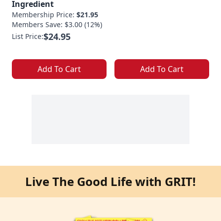
Ingredient
Membership Price:
$21.95
Members Save: $3.00 (12%)
$24.95
List Price:
Add To Cart
Add To Cart
Live The Good Life with GRIT!