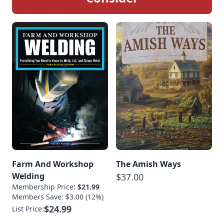
Farm And Workshop
The Amish Ways
Welding
$37.00
Membership Price:
$21.99
Members Save: $3.00 (12%)
$24.99
List Price: