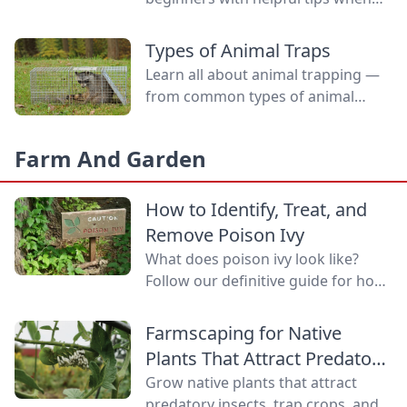
selecting rabbits and what to
expect at the show.
Types of Animal Traps
Learn all about animal trapping —
from common types of animal
traps to how to set them.
Farm And Garden
How to Identify, Treat, and
Remove Poison Ivy
What does poison ivy look like?
Follow our definitive guide for how
to identify poison ivy, treat poison
ivy rashes, and remove this
Farmscaping for Native
bothersome plant.
Plants That Attract Predatory
Insects
Grow native plants that attract
predatory insects, trap crops, and