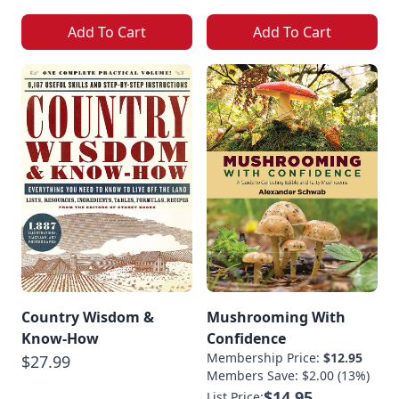
Add To Cart
Add To Cart
Country Wisdom &
Mushrooming With
Know-How
Confidence
Membership Price:
$12.95
$27.99
Members Save: $2.00 (13%)
$14.95
List Price: