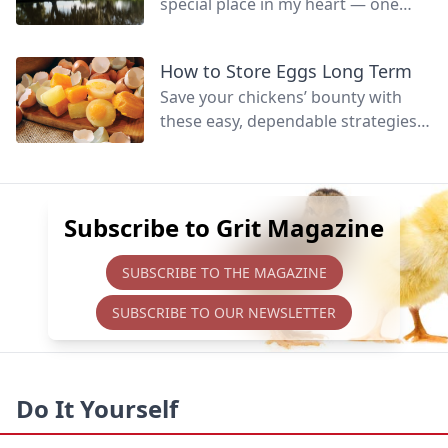
special place in my heart — one
that’s hard to fully define.
How to Store Eggs Long Term
Save your chickens’ bounty with
these easy, dependable strategies
to preserve eggs for later eating,
whether raw or cooked.
Subscribe to Grit Magazine
SUBSCRIBE TO THE MAGAZINE
SUBSCRIBE TO OUR NEWSLETTER
Do It Yourself