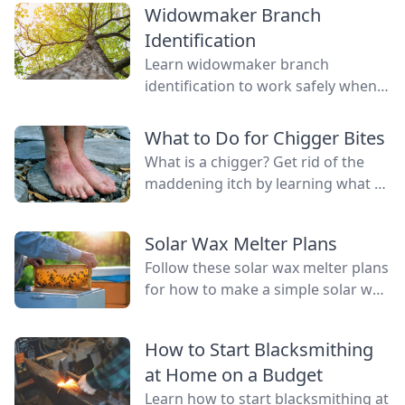
Widowmaker Branch
Identification
Learn widowmaker branch
identification to work safely when
felling trees and cutting wood in
the woodlot.
What to Do for Chigger Bites
What is a chigger? Get rid of the
maddening itch by learning what to
do for chigger bites with one of
these easy remedies.
Solar Wax Melter Plans
Follow these solar wax melter plans
for how to make a simple solar wax
extractor that keeps messy wax out
of the kitchen.
How to Start Blacksmithing
at Home on a Budget
Learn how to start blacksmithing at